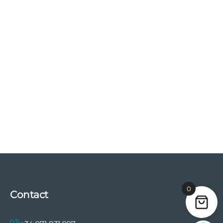
0
Contact