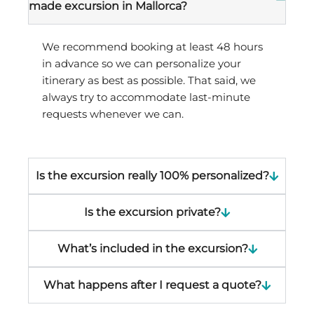
made excursion in Mallorca?
We recommend booking at least 48 hours
in advance so we can personalize your
itinerary as best as possible. That said, we
always try to accommodate last-minute
requests whenever we can.
Is the excursion really 100% personalized?
Is the excursion private?
What’s included in the excursion?
What happens after I request a quote?