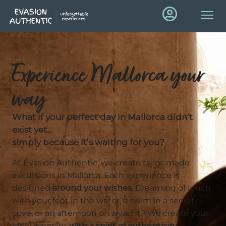
Experience Mallorca your
way
What if your perfect day in Mallorca didn’t
exist yet…
simply because it’s waiting for you?
At Évasion Authentic, we create tailor-made
excursions in Mallorca. Each experience is
designed
around your wishes
. Dreaming of lunch
with your feet in the water, a swim in a secret
cove, or an afternoon on a yacht? We create your
ideal itinerary,
with a spirit of authenticity,