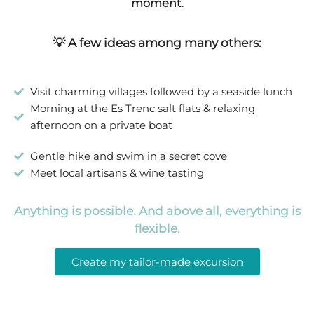
moment
.
💡 A few ideas among many others:
Visit charming villages followed by a seaside lunch
Morning at the Es Trenc salt flats & relaxing
afternoon on a private boat
Gentle hike and swim in a secret cove
Meet local artisans & wine tasting
Anything is possible. And above all, everything is
flexible.
Create my tailor-made excursion