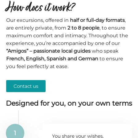
How does it work?
Our excursions, offered in
half or full-day formats
,
are entirely private, from
2 to 8 people
, to ensure
maximum comfort and intimacy. Throughout the
experience, you’re accompanied by one of our
“Amigos” – passionate local guides
who speak
French, English, Spanish and German
to ensure
you feel perfectly at ease.
Contact us
Designed for you, on your own terms
1
You share your wishes,