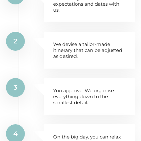
expectations and dates with
us.
2
We devise a tailor-made
itinerary that can be adjusted
as desired.
3
You approve. We organise
everything down to the
smallest detail.
4
On the big day, you can relax