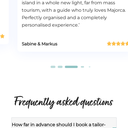
island in a whole new light, far from mass
tourism, with a guide who truly loves Majorca.
Perfectly organised and a completely
personalised experience.’
Sabine & Markus





Frequently asked questions
How far in advance should I book a tailor-