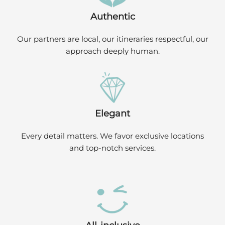
Authentic
Our partners are local, our itineraries respectful, our
approach deeply human.
Elegant
Every detail matters. We favor exclusive locations
and top-notch services.