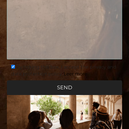
By ticking this box, I accept the privacy and
data protection policy.
Leer more