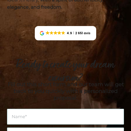
elegance, and freedom.
4.9
2 651 avis
Ready to create your dream
excursion?
Fill out this short form and our team will get
back to you quickly with a personalized
proposal.