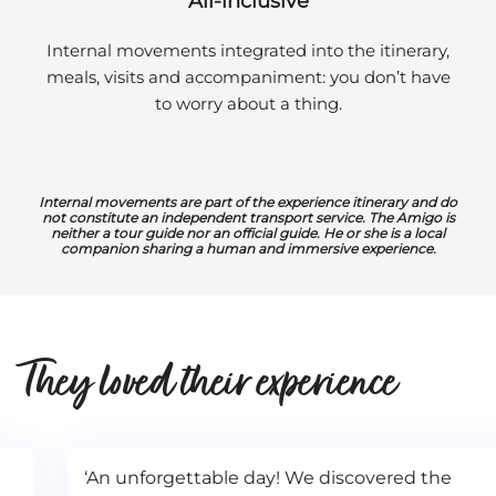
All-inclusive
Internal movements integrated into the itinerary,
meals, visits and accompaniment: you don’t have
to worry about a thing.
Internal movements are part of the experience itinerary and do
not constitute an independent transport service. The Amigo is
neither a tour guide nor an official guide. He or she is a local
companion sharing a human and immersive experience.
They loved their experience
‘An unforgettable day! We discovered the