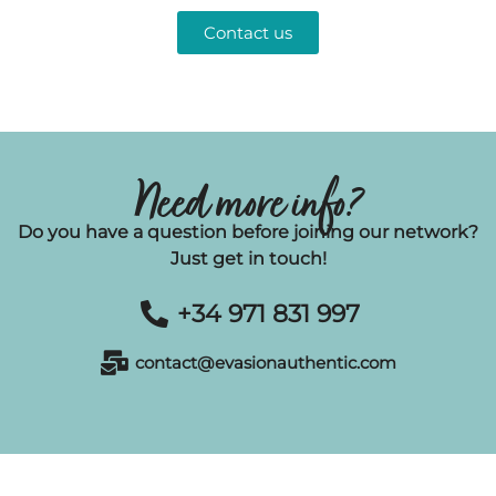
Contact us
Need more info?
Do you have a question before joining our network?
Just get in touch!
+34 971 831 997
contact@evasionauthentic.com