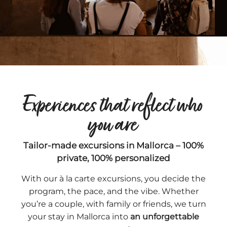
Experiences that reflect who
you are
Tailor-made excursions in Mallorca – 100%
private, 100% personalized
With our à la carte excursions, you decide the
program, the pace, and the vibe. Whether
you’re a couple, with family or friends, we turn
your stay in Mallorca into
an unforgettable