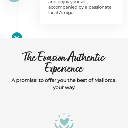
and enjoy yourself,
accompanied by a passionate
local Amigo.
The Evasion Authentic
Experience
A promise: to offer you the best of Mallorca,
your way.