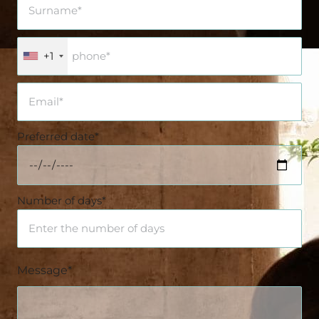
+1
Preferred date*
Number of days*
Message*