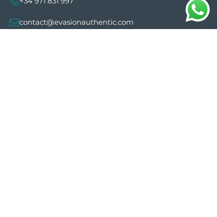
+34 971 831 997
contact@evasionauthentic.com
Avenida Comte de Sallent 19, 2º, 2A 07003 -
Palma
MY ACCOUNT
Useful