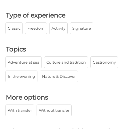
Type of experience
Classic
Freedom
Activity
Signature
Topics
Adventure at sea
Culture and tradition
Gastronomy
In the evening
Nature & Discover
More options
With transfer
Without transfer