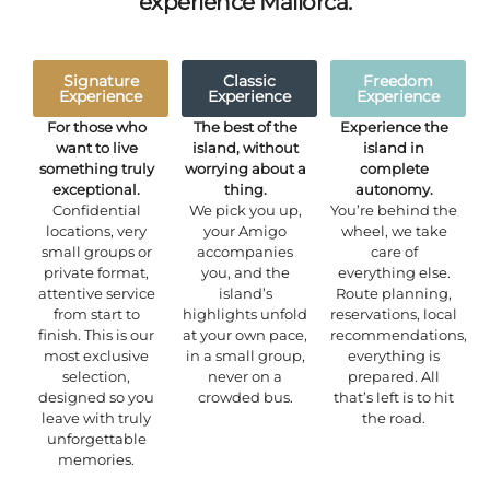
experience Mallorca.
Signature
Classic
Freedom
Experience
Experience
Experience
For those who
The best of the
Experience the
want to live
island, without
island in
something truly
worrying about a
complete
exceptional.
thing.
autonomy.
Confidential
We pick you up,
You’re behind the
locations, very
your Amigo
wheel, we take
small groups or
accompanies
care of
private format,
you, and the
everything else.
attentive service
island’s
Route planning,
from start to
highlights unfold
reservations, local
finish. This is our
at your own pace,
recommendations,
most exclusive
in a small group,
everything is
selection,
never on a
prepared. All
designed so you
crowded bus.
that’s left is to hit
leave with truly
the road.
unforgettable
memories.