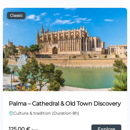
Palma – Cathedral & Old Town Discovery
Culture & tradition (Duration 8h)
125,00
€
Explore