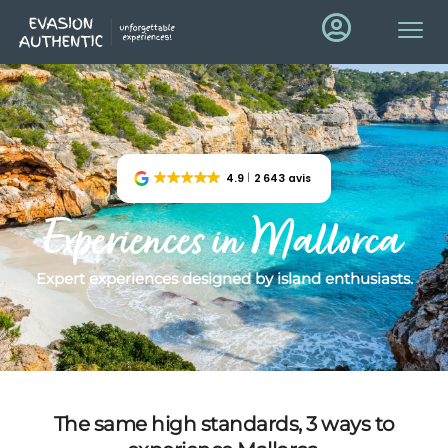
4.9
2 643 avis
Experiences in Mallorca
Expert experiences designed by island enthusiasts.
The same high standards, 3 ways to