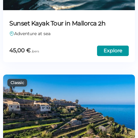
Sunset Kayak Tour in Mallorca 2h
Adventure at sea
45,00
€
Explore