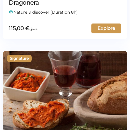
Dragonera
Nature & discover (Duration 8h)
115,00
€
Explore