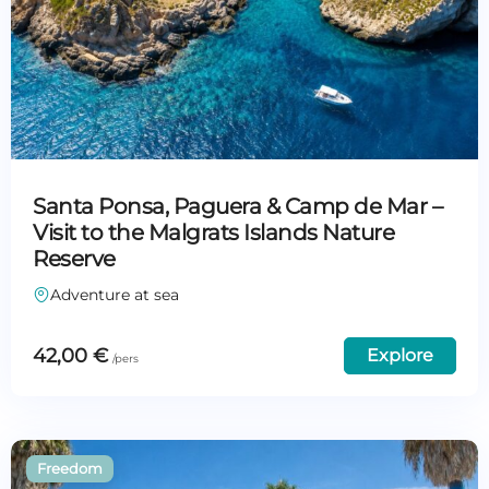
Santa Ponsa, Paguera & Camp de Mar –
Visit to the Malgrats Islands Nature
Reserve
Adventure at sea
42,00
€
Explore