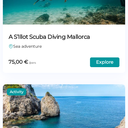
A S’Illot Scuba Diving Mallorca
Sea adventure
75,00
€
Explore