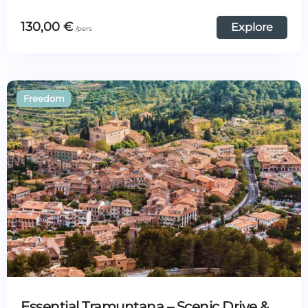
130,00
€
Explore
Essential Tramuntana – Scenic Drive &