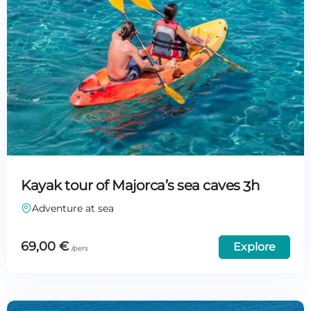
Kayak tour of Majorca’s sea caves 3h
Adventure at sea
69,00
€
Explore