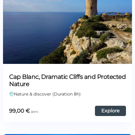
Cap Blanc, Dramatic Cliffs and Protected
Nature
Nature & discover (Duration 8h)
99,00
€
Explore