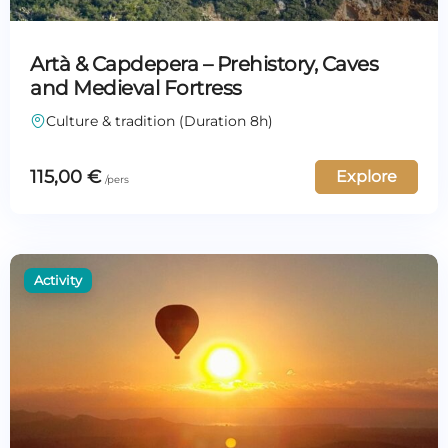
Artà & Capdepera – Prehistory, Caves
and Medieval Fortress
Culture & tradition (Duration 8h)
115,00
€
Explore