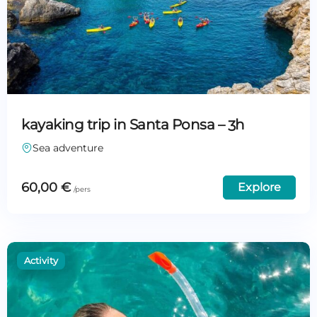
kayaking trip in Santa Ponsa – 3h
Sea adventure
60,00
€
Explore