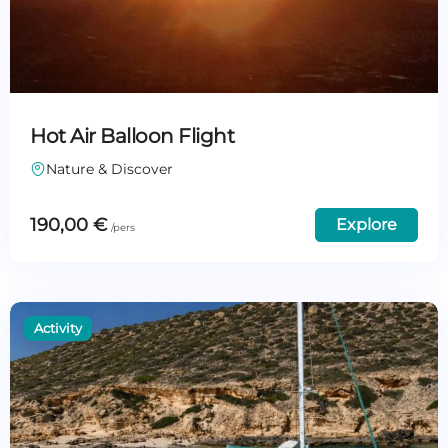
Hot Air Balloon Flight
Nature & Discover
190,00
€
Explore