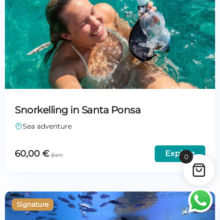
Snorkelling in Santa Ponsa
Sea adventure
60,00
€
Explore
0