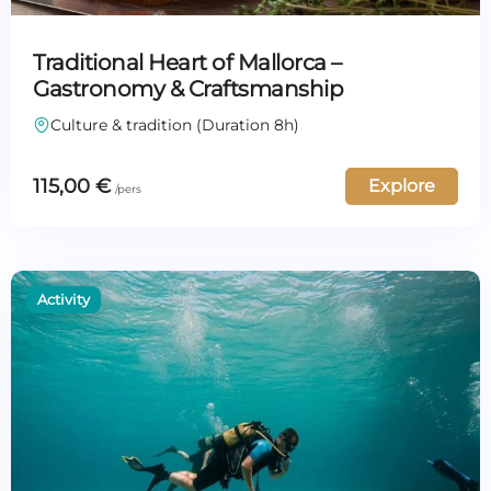
Traditional Heart of Mallorca –
Gastronomy & Craftsmanship
Culture & tradition (Duration 8h)
115,00
€
Explore