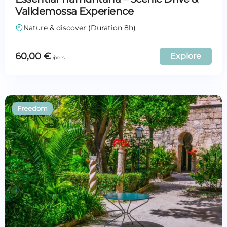
Valldemossa Experience
Nature & discover (Duration 8h)
60,00
€
Explore