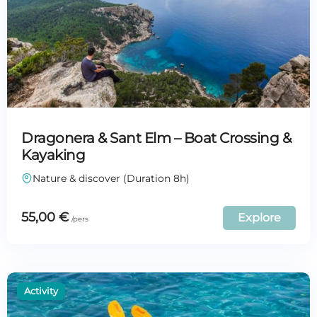
Dragonera & Sant Elm – Boat Crossing &
Kayaking
Nature & discover (Duration 8h)
55,00
€
Explore