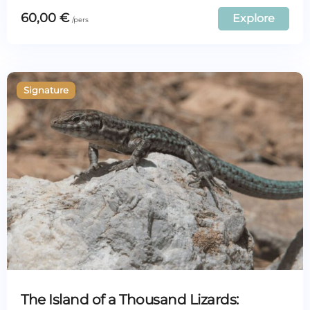
60,00
€
Explore
The Island of a Thousand Lizards: