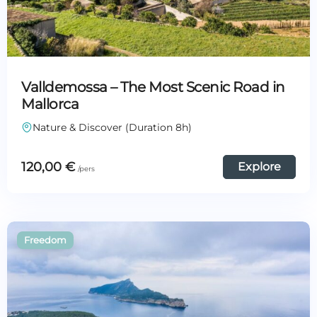
Valldemossa – The Most Scenic Road in
Mallorca
Nature & Discover (Duration 8h)
120,00
€
Explore