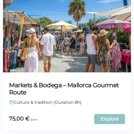
Markets & Bodega – Mallorca Gourmet
Route
Culture & tradition (Duration 8h)
75,00
€
Explore