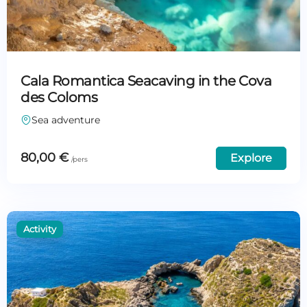
Cala Romantica Seacaving in the Cova
des Coloms
Sea adventure
80,00
€
Explore