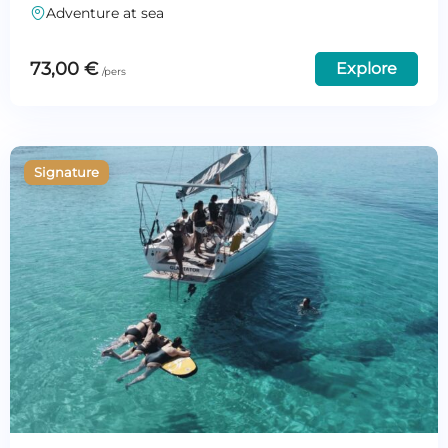
Adventure at sea
73,00
€
Explore