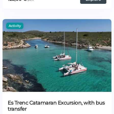
Es Trenc Catamaran Excursion, with bus
transfer