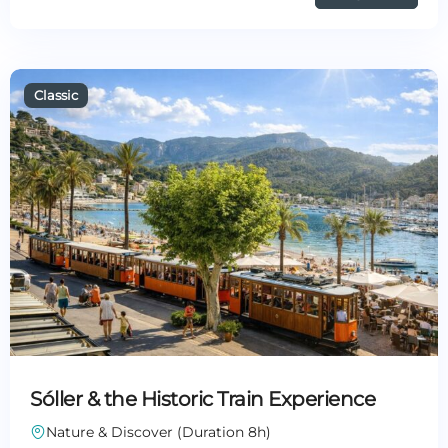
Sóller & the Historic Train Experience
Nature & Discover (Duration 8h)