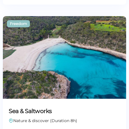
Sea & Saltworks
Nature & discover (Duration 8h)