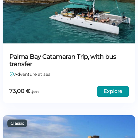
Palma Bay Catamaran Trip, with bus
transfer
Adventure at sea
73,00
€
Explore