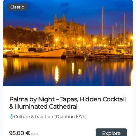
Palma by Night – Tapas, Hidden Cocktail
& Illuminated Cathedral
Culture & tradition (Duration 6/7h)
95,00
€
Explore