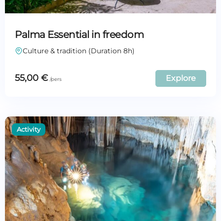
Palma Essential in freedom
Culture & tradition (Duration 8h)
55,00
€
Explore