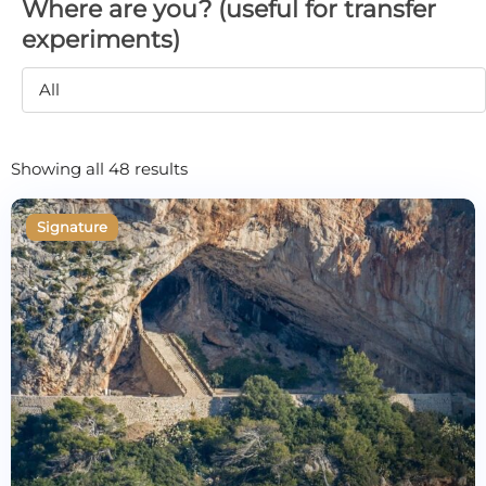
Where are you? (useful for transfer
experiments)
All
Showing all 48 results