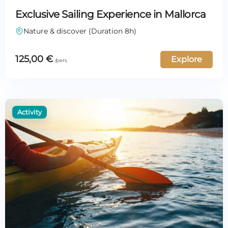
Exclusive Sailing Experience in Mallorca
Nature & discover (Duration 8h)
125,00
€
Explore