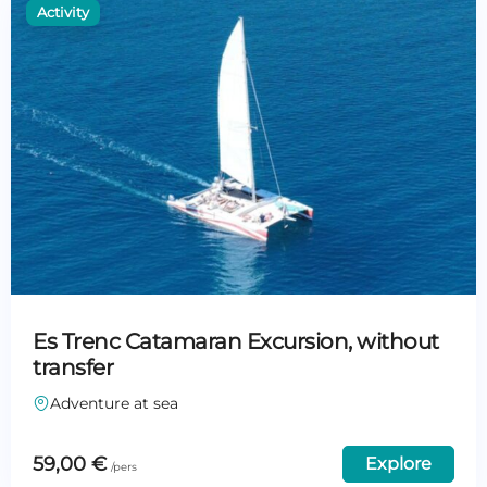
Es Trenc Catamaran Excursion, without
transfer
Adventure at sea
59,00
€
Explore