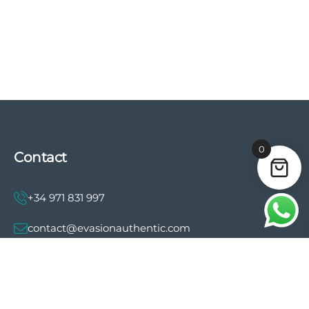
0
Contact
+34 971 831 997
contact@evasionauthentic.com
Avenida Comte de Sallent 19, 2º, 2A 07003 -
Palma