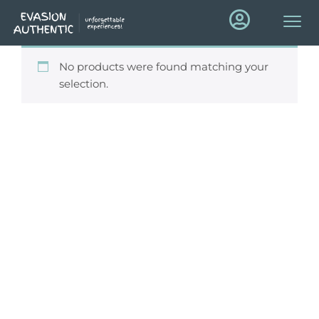
No products were found matching your
selection.