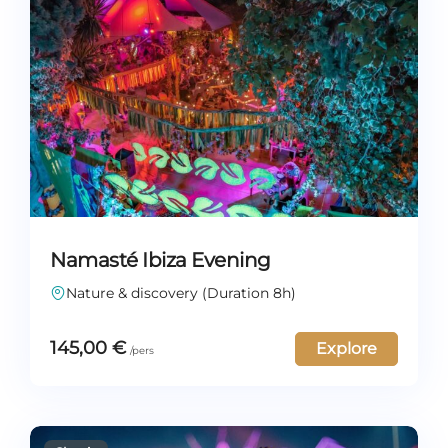
Namasté Ibiza Evening
Nature & discovery (Duration 8h)
145,00
€
Explore