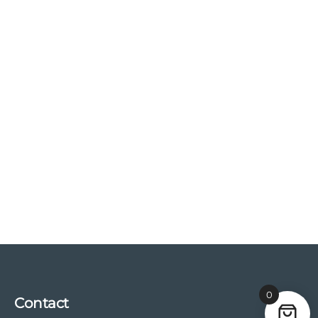
0
Contact