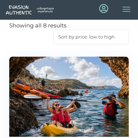
Showing all 8 results