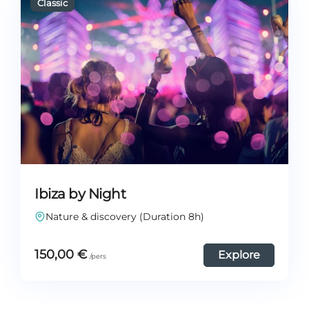
Ibiza by Night
Nature & discovery (Duration 8h)
150,00
€
Explore