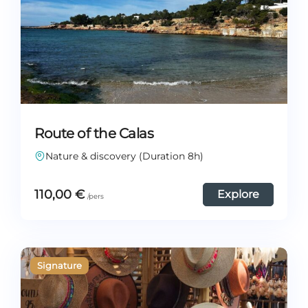
Route of the Calas
Nature & discovery (Duration 8h)
110,00
€
Explore