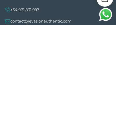
+34 971 831 997
contact@evasionauthentic.com
Avenida Comte de Sallent 19, 2º, 2A 07003 -
Palma
MY ACCOUNT
Useful