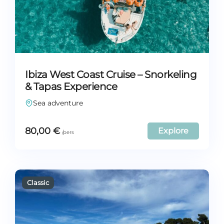
Ibiza West Coast Cruise – Snorkeling
& Tapas Experience
Sea adventure
80,00
€
Explore