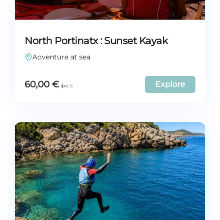
North Portinatx : Sunset Kayak
Adventure at sea
60,00
€
Explore