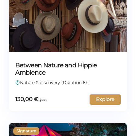
Between Nature and Hippie
Ambience
Nature & discovery (Duration 8h)
130,00
€
Explore