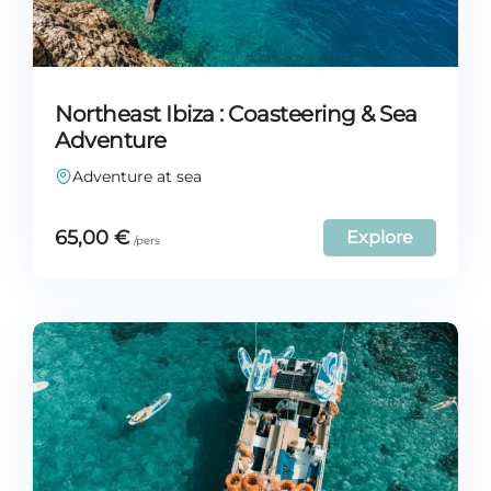
Northeast Ibiza : Coasteering & Sea
Adventure
Adventure at sea
65,00
€
Explore