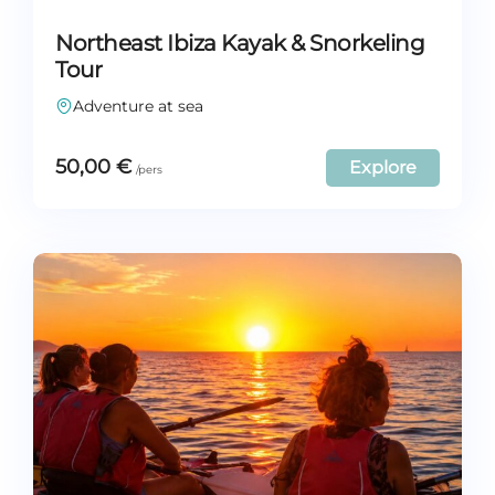
Northeast Ibiza Kayak & Snorkeling
Tour
Adventure at sea
50,00
€
Explore