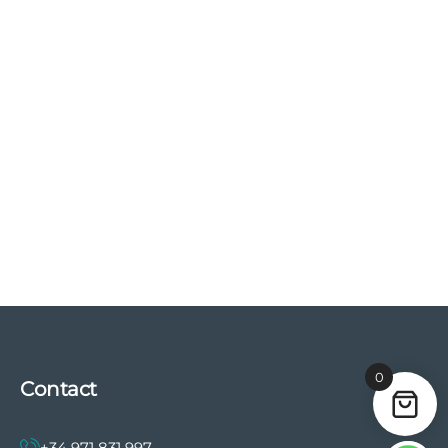
0
Contact
+34 971 831 997