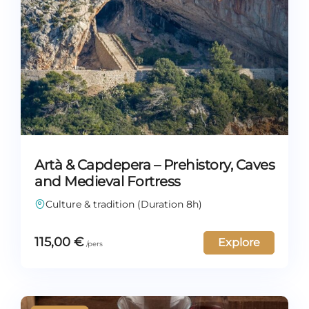
Artà & Capdepera – Prehistory, Caves
and Medieval Fortress
Culture & tradition (Duration 8h)
115,00
€
Explore