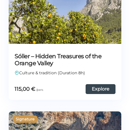
Sóller – Hidden Treasures of the
Orange Valley
Culture & tradition (Duration 8h)
115,00
€
Explore