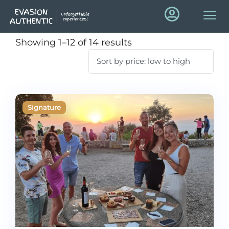
Showing 1–12 of 14 results