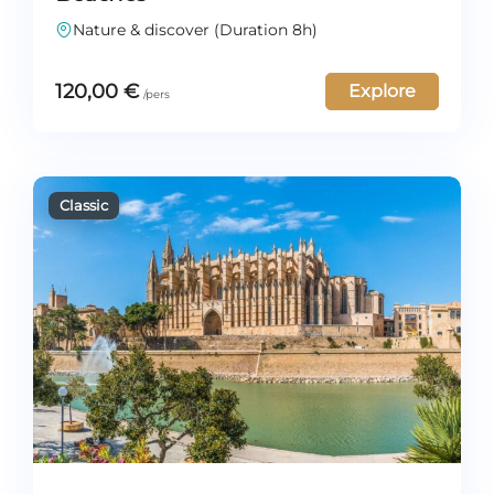
Nature & discover (Duration 8h)
120,00
€
Explore