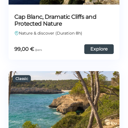
Cap Blanc, Dramatic Cliffs and
Protected Nature
Nature & discover (Duration 8h)
99,00
€
Explore