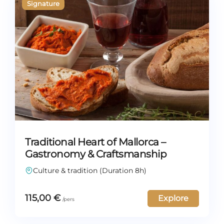
Traditional Heart of Mallorca –
Gastronomy & Craftsmanship
Culture & tradition (Duration 8h)
115,00
€
Explore