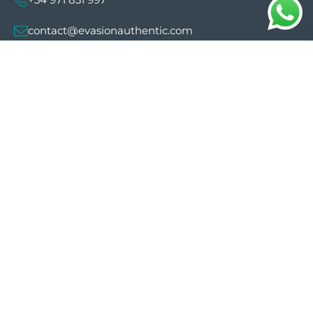
contact@evasionauthentic.com
Avenida Comte de Sallent 19, 2º, 2A 07003 -
Palma
MY ACCOUNT
Useful