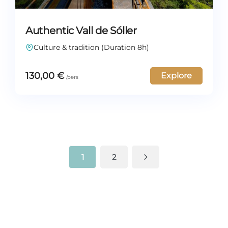
Authentic Vall de Sóller
Culture & tradition (Duration 8h)
130,00
€
Explore
1
2