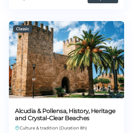
Alcudia & Pollensa, History, Heritage
and Crystal-Clear Beaches
Culture & tradition (Duration 8h)