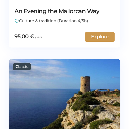
An Evening the Mallorcan Way
Culture & tradition (Duration 4/5h)
95,00
€
Explore