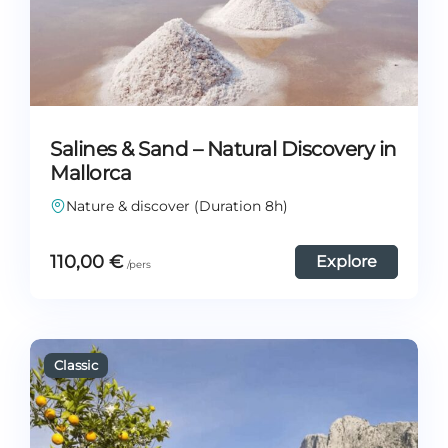
Salines & Sand – Natural Discovery in
Mallorca
Nature & discover (Duration 8h)
110,00
€
Explore