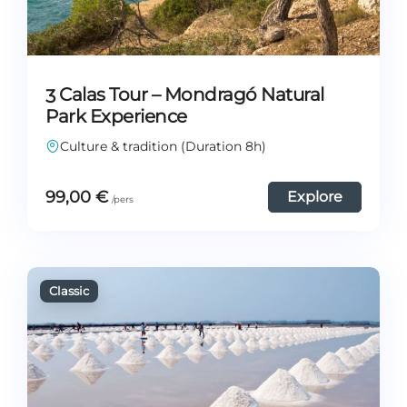
3 Calas Tour – Mondragó Natural
Park Experience
Culture & tradition (Duration 8h)
99,00
€
Explore