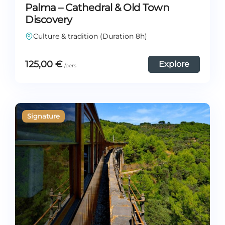
Palma – Cathedral & Old Town
Discovery
Culture & tradition (Duration 8h)
125,00
€
Explore