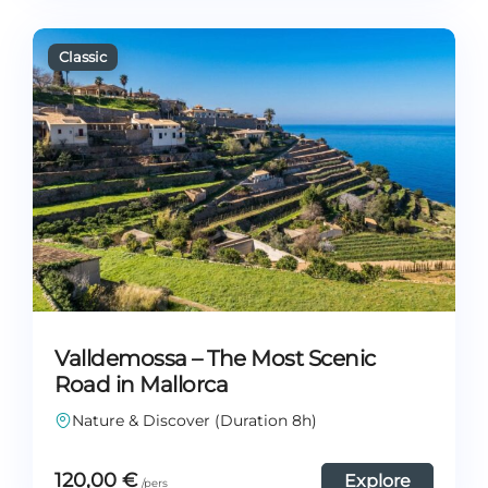
Valldemossa – The Most Scenic
Road in Mallorca
Nature & Discover (Duration 8h)
120,00
€
Explore