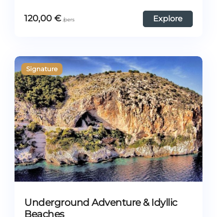
120,00
€
Explore
Underground Adventure & Idyllic
Beaches