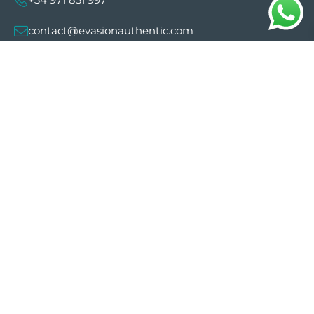
contact@evasionauthentic.com
Avenida Comte de Sallent 19, 2º, 2A 07003 -
Palma
MY ACCOUNT
Useful