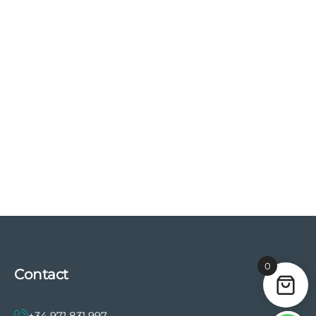
0
Contact
+34 971 831 997