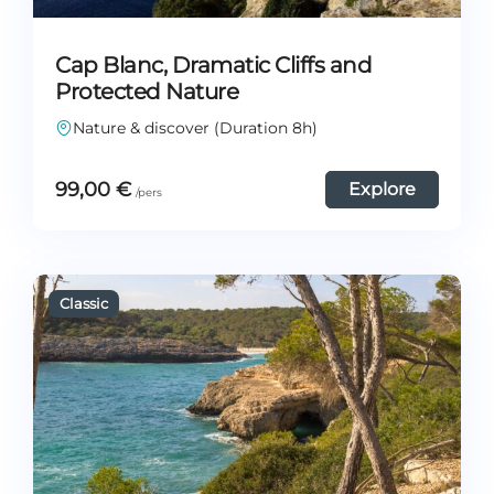
Cap Blanc, Dramatic Cliffs and
Protected Nature
Nature & discover (Duration 8h)
99,00
€
Explore