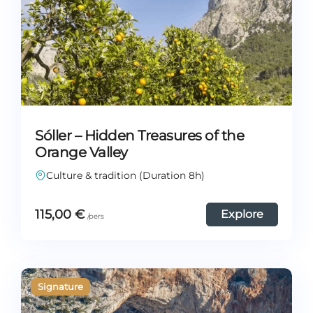
Sóller – Hidden Treasures of the
Orange Valley
Culture & tradition (Duration 8h)
115,00
€
Explore