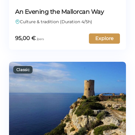
An Evening the Mallorcan Way
Culture & tradition (Duration 4/5h)
95,00
€
Explore