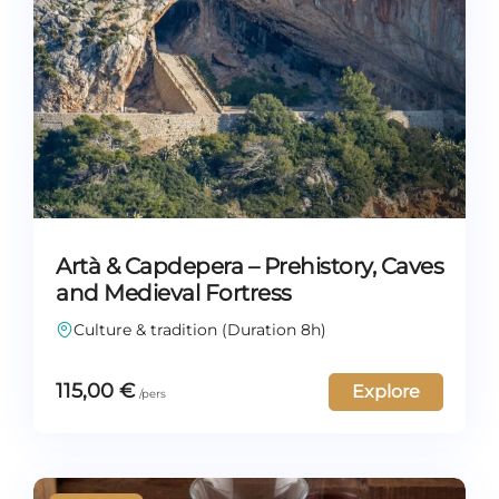
Artà & Capdepera – Prehistory, Caves
and Medieval Fortress
Culture & tradition (Duration 8h)
115,00
€
Explore