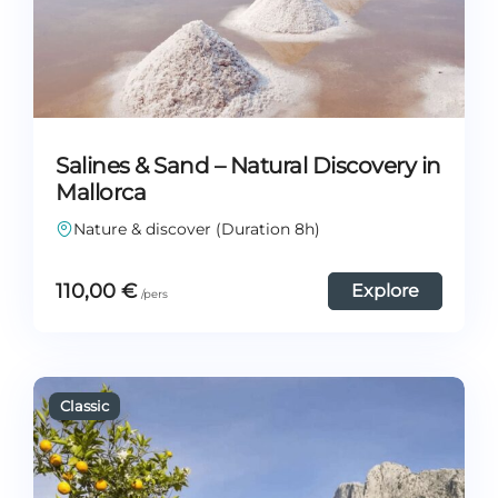
Salines & Sand – Natural Discovery in
Mallorca
Nature & discover (Duration 8h)
110,00
€
Explore