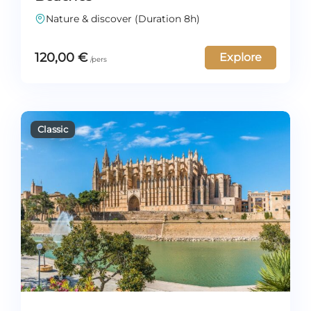
Nature & discover (Duration 8h)
120,00
€
Explore