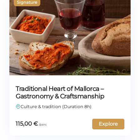
Traditional Heart of Mallorca –
Gastronomy & Craftsmanship
Culture & tradition (Duration 8h)
115,00
€
Explore