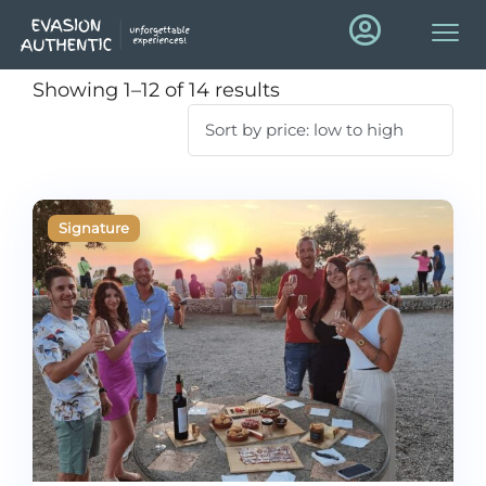
Showing 1–12 of 14 results