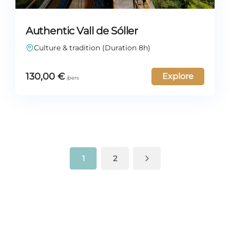
Authentic Vall de Sóller
Culture & tradition (Duration 8h)
130,00
€
Explore
1
2