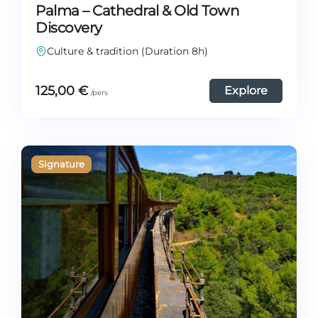
Palma – Cathedral & Old Town
Discovery
Culture & tradition (Duration 8h)
125,00
€
Explore