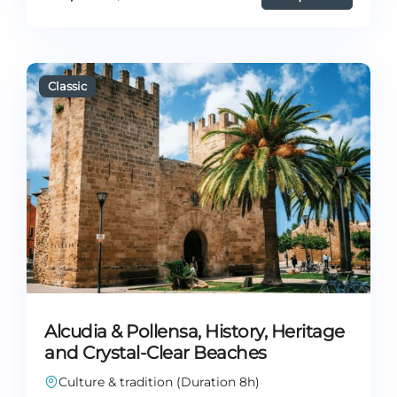
Alcudia & Pollensa, History, Heritage
and Crystal-Clear Beaches
Culture & tradition (Duration 8h)