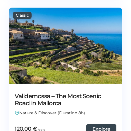
Valldemossa – The Most Scenic
Road in Mallorca
Nature & Discover (Duration 8h)
120,00
€
Explore