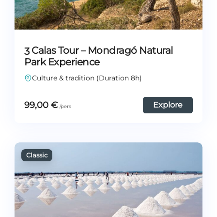
3 Calas Tour – Mondragó Natural
Park Experience
Culture & tradition (Duration 8h)
99,00
€
Explore