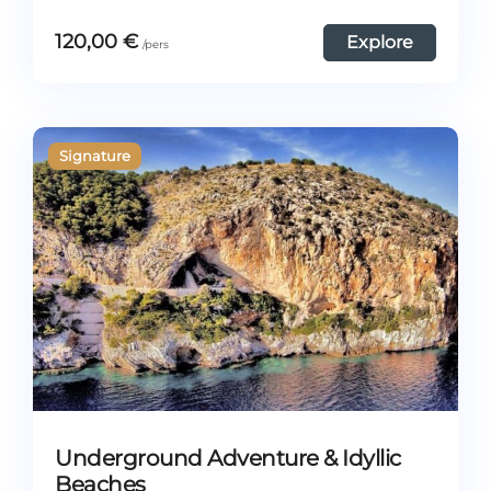
120,00
€
Explore
Underground Adventure & Idyllic
Beaches