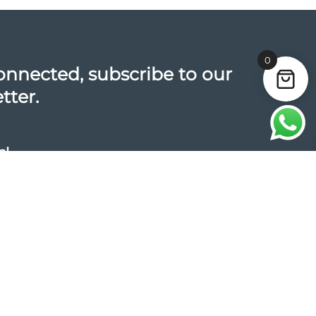
0
onnected, subscribe to our
tter.
s!