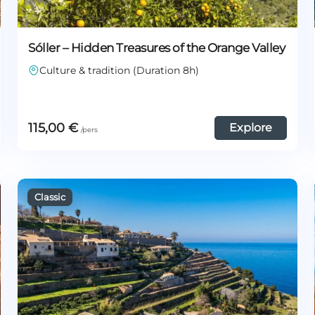
Sóller – Hidden Treasures of the Orange Valley
Culture & tradition (Duration 8h)
115,00
€
Explore