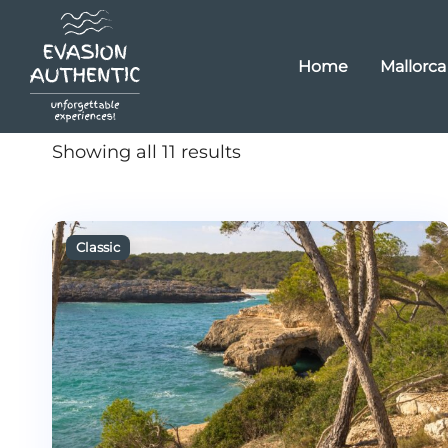
Home
Mallorca
Showing all 11 results