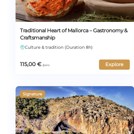
Traditional Heart of Mallorca – Gastronomy &
Craftsmanship
Culture & tradition (Duration 8h)
115,00
€
Explore