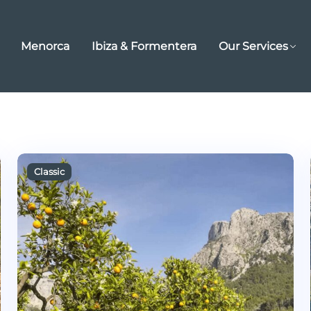
Menorca
Ibiza & Formentera
Our Services