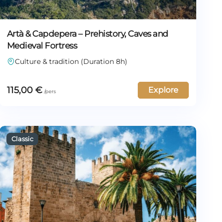
Artà & Capdepera – Prehistory, Caves and
Medieval Fortress
Culture & tradition (Duration 8h)
115,00
€
Explore