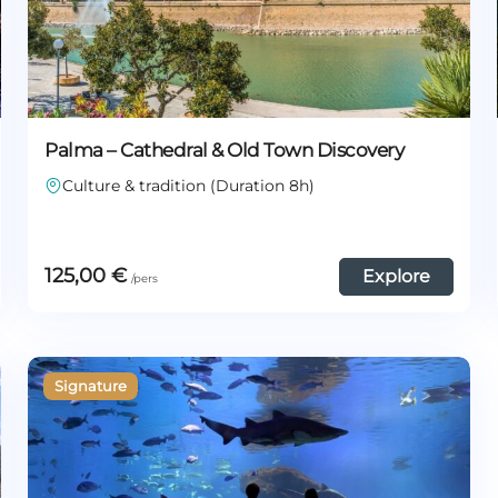
Palma – Cathedral & Old Town Discovery
Culture & tradition (Duration 8h)
125,00
€
Explore