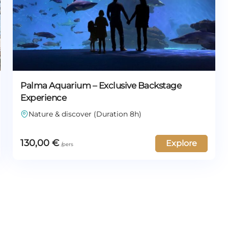
Palma Aquarium – Exclusive Backstage
Experience
Nature & discover (Duration 8h)
130,00
€
Explore