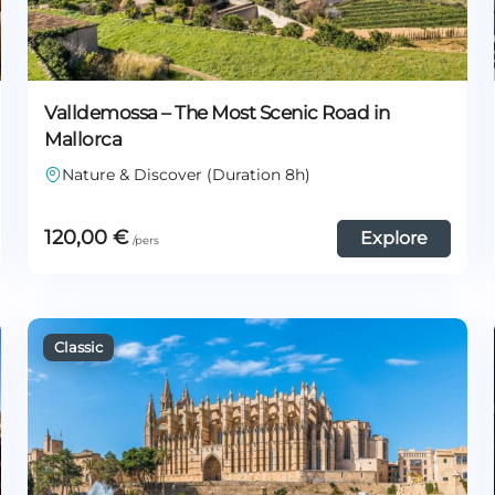
Valldemossa – The Most Scenic Road in
Mallorca
Nature & Discover (Duration 8h)
120,00
€
Explore