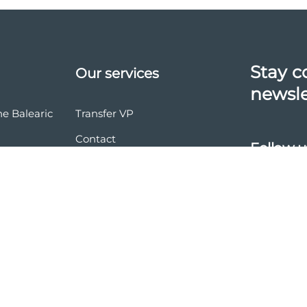
Stay c
Our services
newsle
he Balearic
Transfer VP
Contact
Follow u
vasion
nd conditions
ces