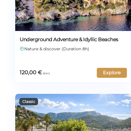
Underground Adventure & Idyllic Beaches
Nature & discover (Duration 8h)
120,00
€
Explore