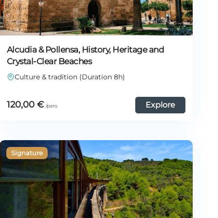
Alcudia & Pollensa, History, Heritage and
Crystal-Clear Beaches
Culture & tradition (Duration 8h)
120,00
€
Explore