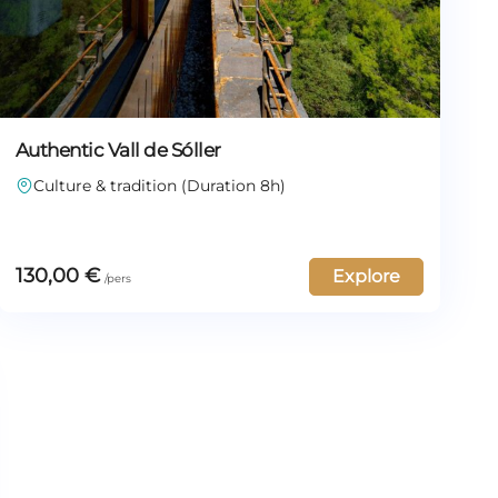
Authentic Vall de Sóller
Culture & tradition (Duration 8h)
130,00
€
Explore