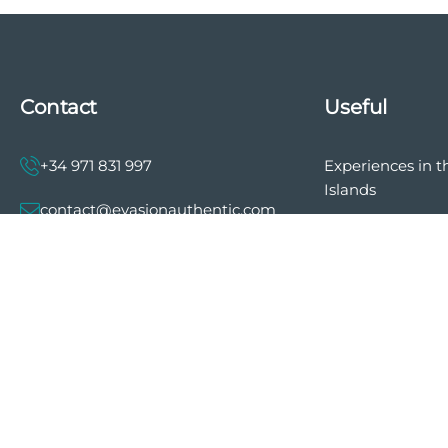
Contact
Useful
+34 971 831 997
Experiences in t
Islands
contact@evasionauthentic.com
The history of E
Authentic
Avenida Comte de Sallent 19, 2º,
2A 07003 - Palma
Privacy policy
General terms a
MY ACCOUNT
of sale
Cookie preferen