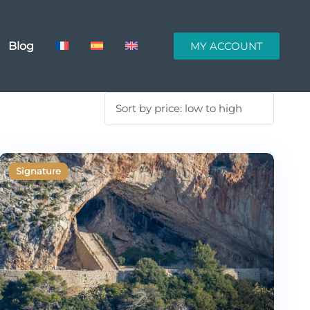
Blog
MY ACCOUNT