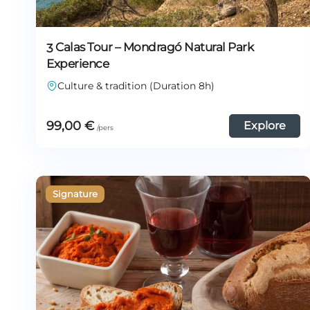
3 Calas Tour – Mondragó Natural Park
Experience
Culture & tradition (Duration 8h)
99,00
€
Explore