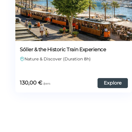
Sóller & the Historic Train Experience
Nature & Discover (Duration 8h)
130,00
€
Explore