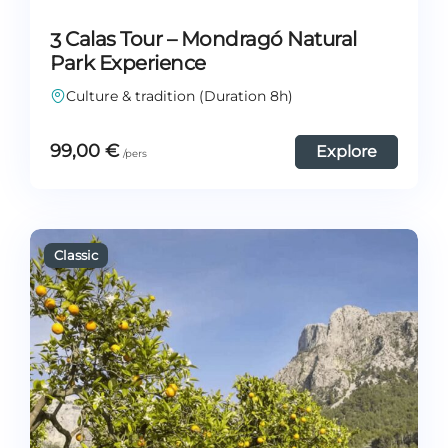
3 Calas Tour – Mondragó Natural
Park Experience
Culture & tradition (Duration 8h)
99,00
€
Explore