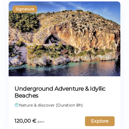
Underground Adventure & Idyllic
Beaches
Nature & discover (Duration 8h)
120,00
€
Explore