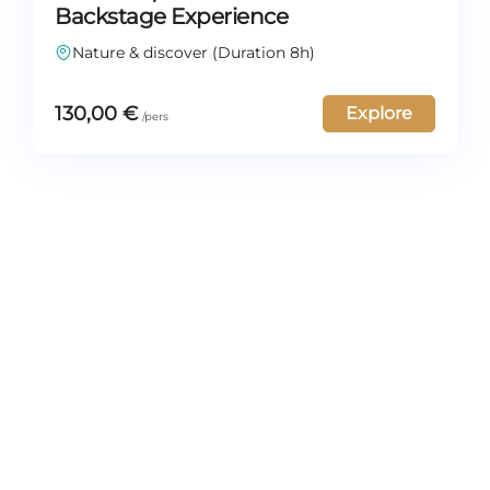
Backstage Experience
Nature & discover (Duration 8h)
130,00
€
Explore