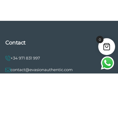
0
Contact
+34 971 831 997
contact@evasionauthentic.com
Avenida Comte de Sallent 19, 2º, 2A 07003 -
Palma
MY ACCOUNT