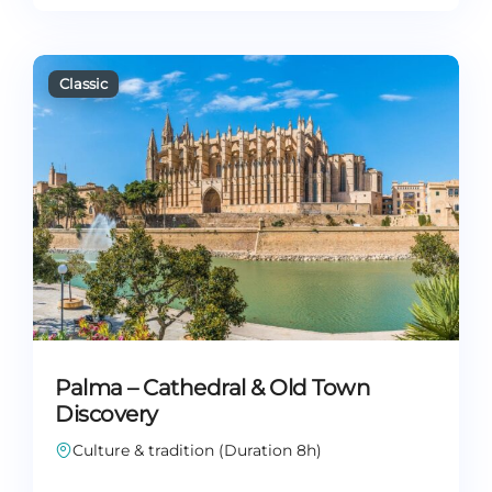
Palma – Cathedral & Old Town
Discovery
Culture & tradition (Duration 8h)