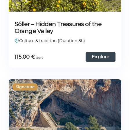
Sóller – Hidden Treasures of the
Orange Valley
Culture & tradition (Duration 8h)
115,00
€
Explore