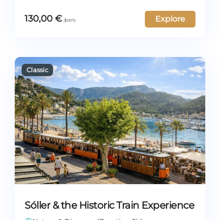
130,00
€
Explore
Sóller & the Historic Train Experience