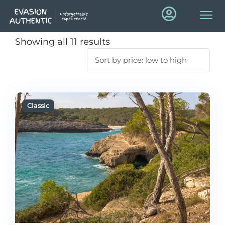
Showing all 11 results