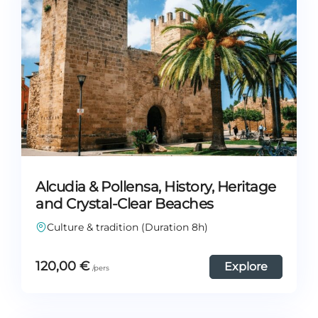
Alcudia & Pollensa, History, Heritage
and Crystal-Clear Beaches
Culture & tradition (Duration 8h)
120,00
€
Explore