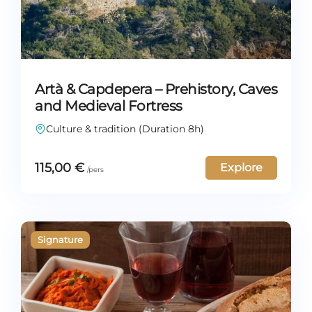
Artà & Capdepera – Prehistory, Caves
and Medieval Fortress
Culture & tradition (Duration 8h)
115,00
€
Explore