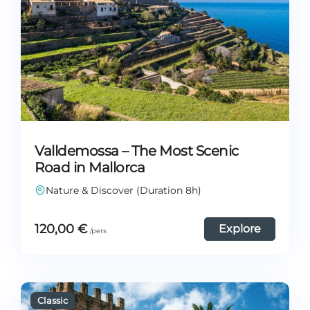
Valldemossa – The Most Scenic
Road in Mallorca
Nature & Discover (Duration 8h)
120,00
€
Explore