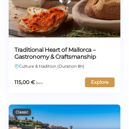
Traditional Heart of Mallorca –
Gastronomy & Craftsmanship
Culture & tradition (Duration 8h)
115,00
€
Explore