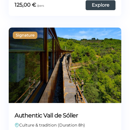
125,00
€
Explore
Authentic Vall de Sóller
Culture & tradition (Duration 8h)