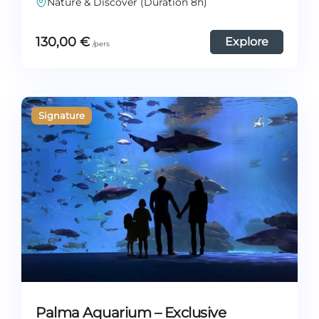
Nature & Discover (Duration 8h)
130,00
€
Explore
Palma Aquarium – Exclusive