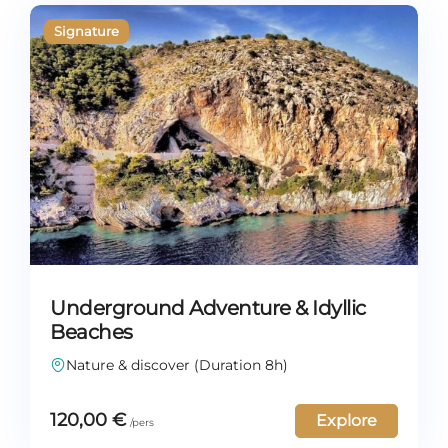
Underground Adventure & Idyllic
Beaches
Nature & discover (Duration 8h)
120,00
€
Explore