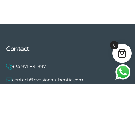
0
Contact
+34 971 831 997
contact@evasionauthentic.com
Avenida Comte de Sallent 19, 2º, 2A 07003 -
Palma
MY ACCOUNT