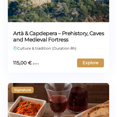
Artà & Capdepera – Prehistory, Caves
and Medieval Fortress
Culture & tradition (Duration 8h)
115,00
€
Explore