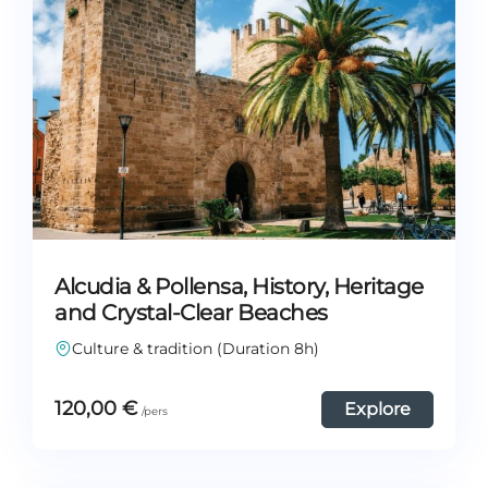
Alcudia & Pollensa, History, Heritage
and Crystal-Clear Beaches
Culture & tradition (Duration 8h)
120,00
€
Explore