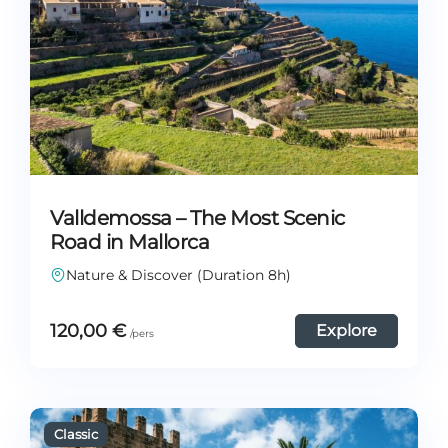
Valldemossa – The Most Scenic
Road in Mallorca
Nature & Discover (Duration 8h)
120,00
€
Explore