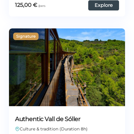
125,00
€
Explore
Authentic Vall de Sóller
Culture & tradition (Duration 8h)