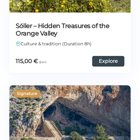
Sóller – Hidden Treasures of the
Orange Valley
Culture & tradition (Duration 8h)
115,00
€
Explore