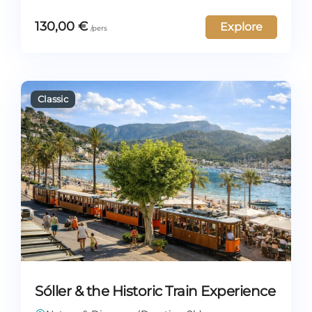
130,00
€
Explore
Sóller & the Historic Train Experience