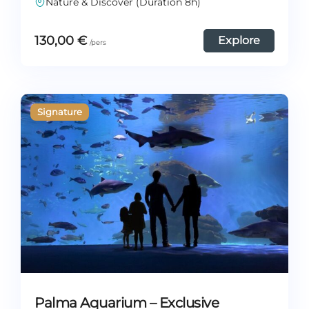
Nature & Discover (Duration 8h)
130,00
€
Explore
Palma Aquarium – Exclusive