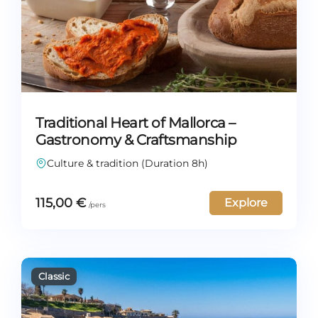
Traditional Heart of Mallorca –
Gastronomy & Craftsmanship
Culture & tradition (Duration 8h)
115,00
€
Explore