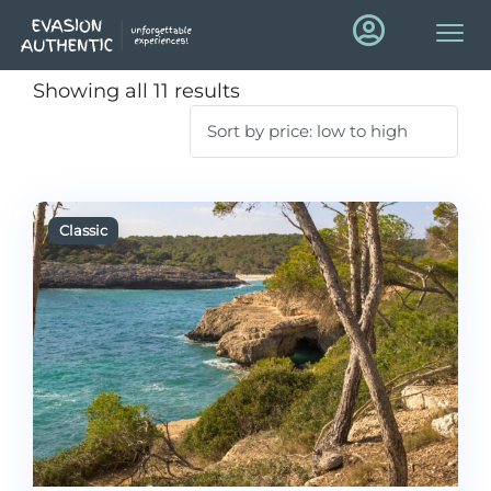
Showing all 11 results