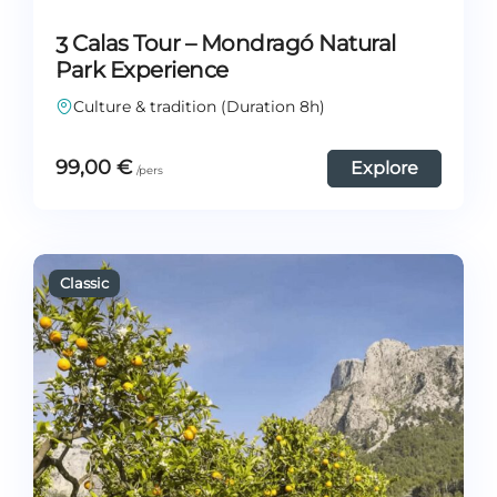
3 Calas Tour – Mondragó Natural
Park Experience
Culture & tradition (Duration 8h)
99,00
€
Explore