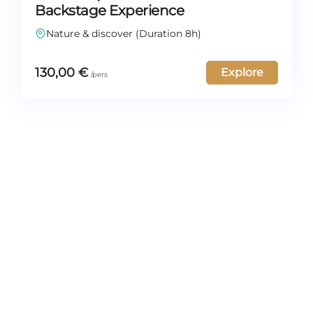
Backstage Experience
Nature & discover (Duration 8h)
130,00
€
Explore