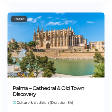
Palma – Cathedral & Old Town
Discovery
Culture & tradition (Duration 8h)