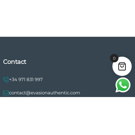
0
Contact
+34 971 831 997
contact@evasionauthentic.com
Avenida Comte de Sallent 19, 2º, 2A 07003 - Palma
MY ACCOUNT