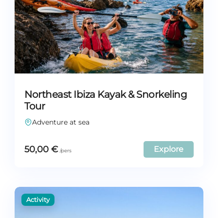
Northeast Ibiza Kayak & Snorkeling
Tour
Adventure at sea
50,00
€
Explore