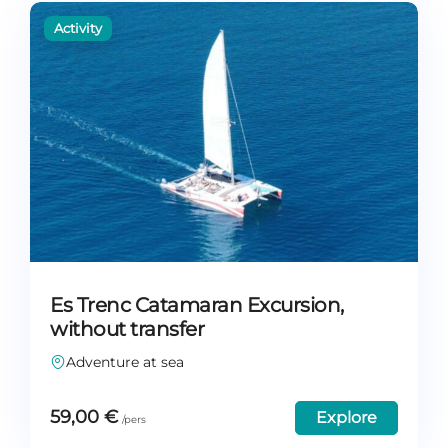
Es Trenc Catamaran Excursion,
without transfer
Adventure at sea
59,00
€
Explore