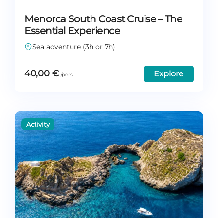
Menorca South Coast Cruise – The
Essential Experience
Sea adventure (3h or 7h)
40,00
€
Explore