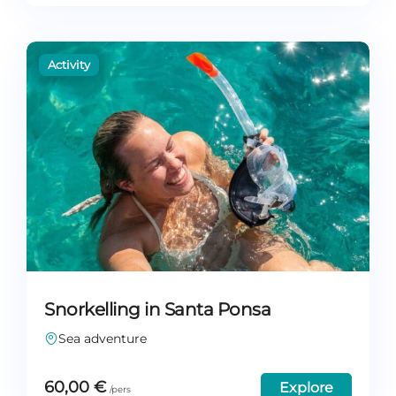
Snorkelling in Santa Ponsa
Sea adventure
60,00
€
Explore