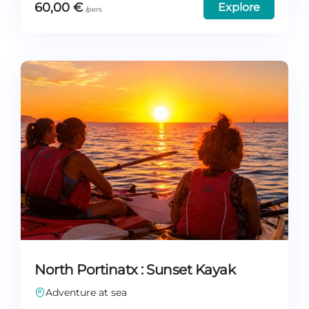
60,00
€
Explore
North Portinatx : Sunset Kayak
Adventure at sea