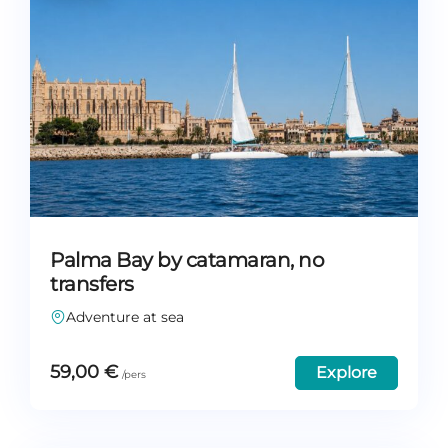
Palma Bay by catamaran, no
transfers
Adventure at sea
59,00
€
Explore