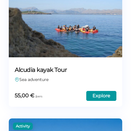
Alcudia kayak Tour
Sea adventure
55,00
€
Explore