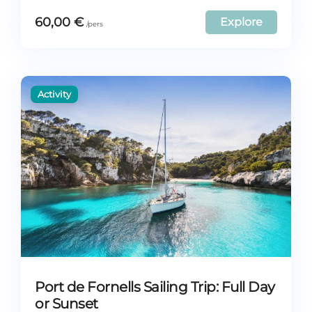
60,00
€
Explore
Port de Fornells Sailing Trip: Full Day
or Sunset