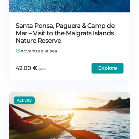
Santa Ponsa, Paguera & Camp de
Mar – Visit to the Malgrats Islands
Nature Reserve
Adventure at sea
42,00
€
Explore