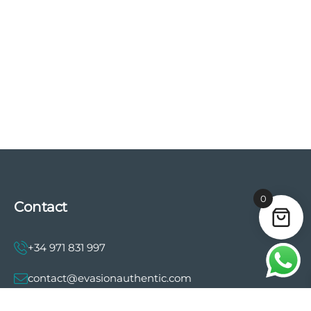
0
Contact
+34 971 831 997
contact@evasionauthentic.com
Avenida Comte de Sallent 19, 2º, 2A 07003 -