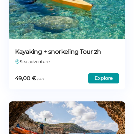
Kayaking + snorkeling Tour 2h
Sea adventure
49,00
€
Explore