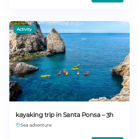
kayaking trip in Santa Ponsa – 3h
Sea adventure