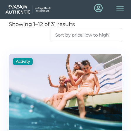
Showing 1–12 of 31 results