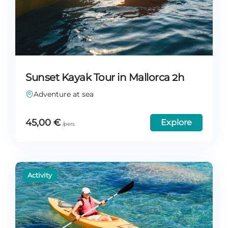
Sunset Kayak Tour in Mallorca 2h
Adventure at sea
45,00
€
Explore