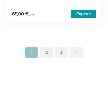
65,00
€
Explore
1
2
3