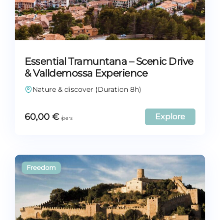
Essential Tramuntana – Scenic Drive
& Valldemossa Experience
Nature & discover (Duration 8h)
60,00
€
Explore