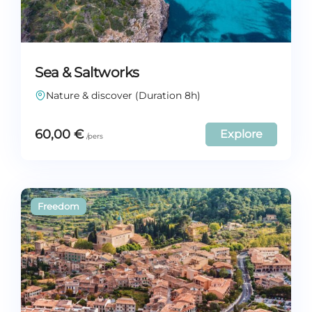
Sea & Saltworks
Nature & discover (Duration 8h)
60,00
€
Explore