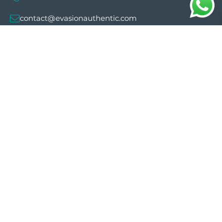
contact@evasionauthentic.com
Avenida Comte de Sallent 19, 2º, 2A 07003 -
Palma
MY ACCOUNT
Useful