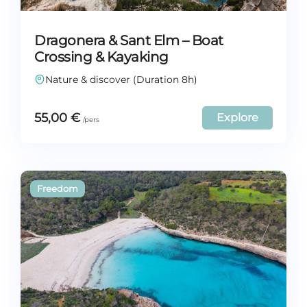
Dragonera & Sant Elm – Boat
Crossing & Kayaking
Nature & discover (Duration 8h)
55,00
€
Explore