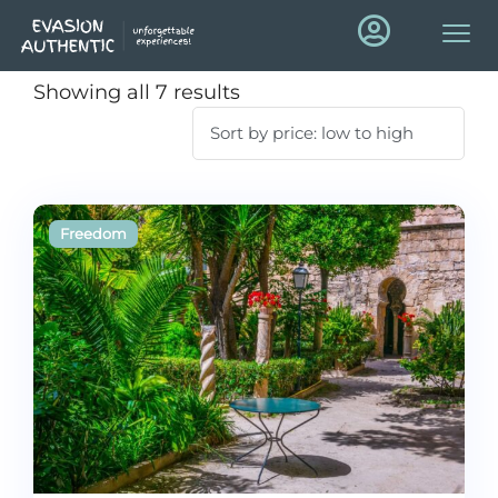
Showing all 7 results