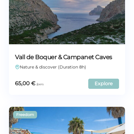
Vall de Boquer & Campanet Caves
Nature & discover (Duration 8h)
65,00
€
Explore