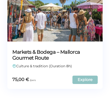
Markets & Bodega – Mallorca
Gourmet Route
Culture & tradition (Duration 8h)
75,00
€
Explore