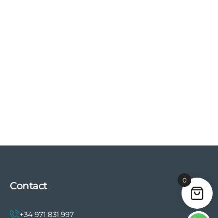
0
Contact
+34 971 831 997