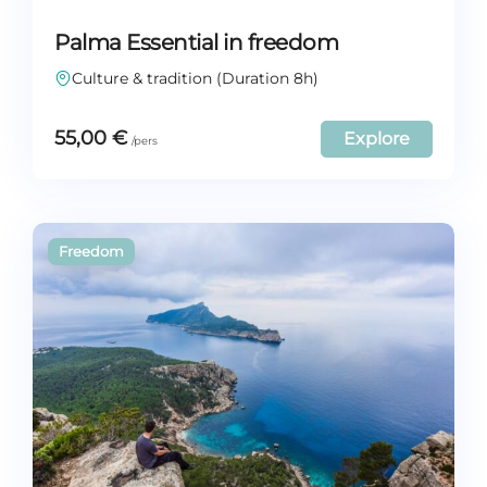
Palma Essential in freedom
Culture & tradition (Duration 8h)
55,00
€
Explore