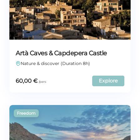
Artà Caves & Capdepera Castle
Nature & discover (Duration 8h)
60,00
€
Explore