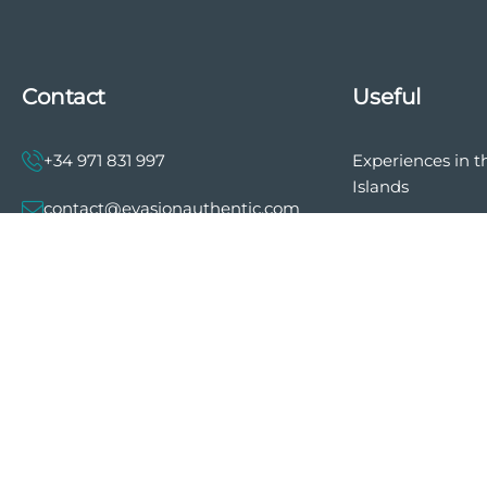
Contact
Useful
+34 971 831 997
Experiences in t
Islands
contact@evasionauthentic.com
The history of E
Authentic
Avenida Comte de Sallent 19, 2º,
2A 07003 - Palma
Privacy policy
General terms a
MY ACCOUNT
of sale
Cookie preferen