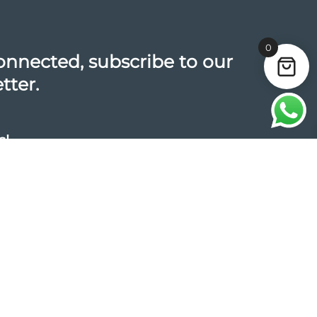
0
onnected, subscribe to our
tter.
s!