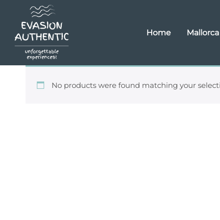
Home
Mallorca
No products were found matching your select