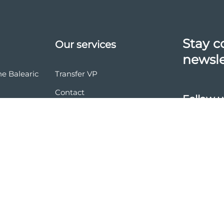
Stay c
Our services
newsle
he Balearic
Transfer VP
Contact
Follow u
vasion
nd conditions
ces