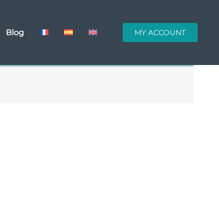
Blog
MY ACCOUNT