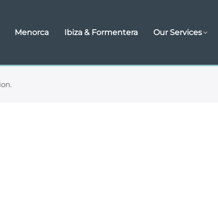
Menorca
Ibiza & Formentera
Our Services
ion.