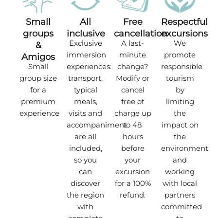
Small
All
Free
Respectful
groups
inclusive
cancellation
excursions
Exclusive
A last-
We
&
immersion
minute
promote
Amigos
Small
experiences:
change?
responsible
group size
transport,
Modify or
tourism
for a
typical
cancel
by
premium
meals,
free of
limiting
experience
visits and
charge up
the
accompaniment
to 48
impact on
are all
hours
the
included,
before
environment
so you
your
and
can
excursion
working
discover
for a 100%
with local
the region
refund.
partners
with
committed