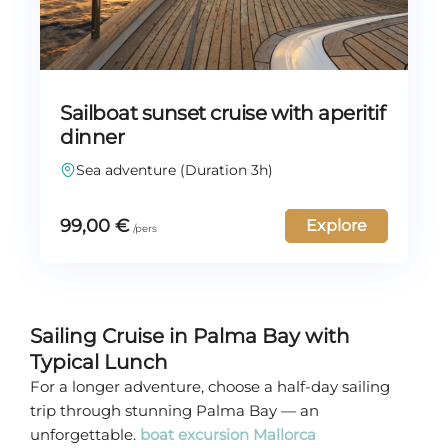
Sailboat sunset cruise with aperitif
dinner
Sea adventure (Duration 3h)
99,00
€
Explore
Sailing Cruise in Palma Bay with
Typical Lunch
For a longer adventure, choose a half-day sailing
trip through stunning Palma Bay — an
unforgettable.
boat excursion Mallorca