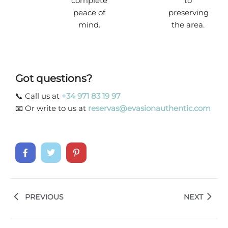
complete
to
peace of
preserving
mind.
the area.
Got questions?
📞 Call us at
+34 971 83 19 97
📧 Or write to us at
reservas@evasionauthentic.com
PREVIOUS
NEXT