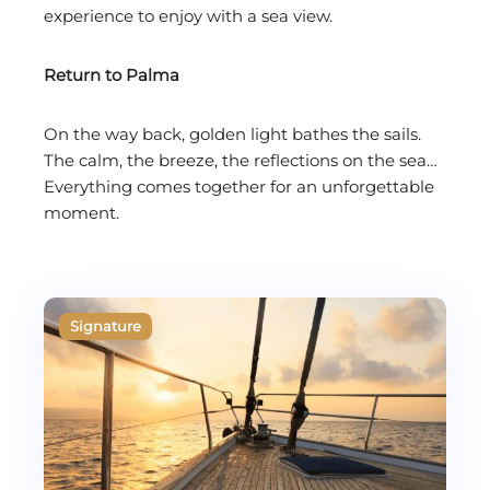
experience to enjoy with a sea view.
Return to Palma
On the way back, golden light bathes the sails.
The calm, the breeze, the reflections on the sea…
Everything comes together for an unforgettable
moment.