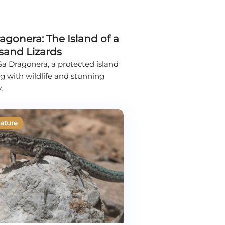
agonera: The Island of a
sand Lizards
 Sa Dragonera, a protected island
 with wildlife and stunning
.