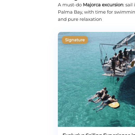
A must-do
Majorca excursion
: sai
Palma Bay, with time for swimming, 
and pure relaxation