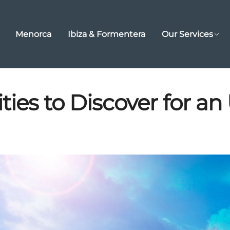
Menorca
Ibiza & Formentera
Our Services
ties to Discover for an