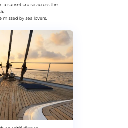
 a sunset cruise across the
a.
e missed by sea lovers.