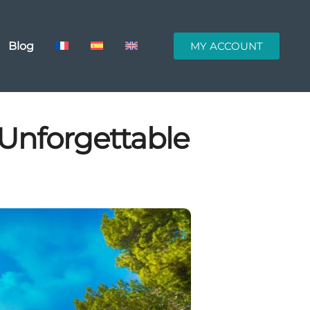
Blog
MY ACCOUNT
 Unforgettable