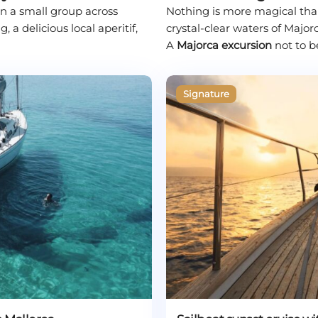
l in a small group across
Nothing is more magical than
a delicious local aperitif,
crystal-clear waters of Majorc
A
Majorca excursion
not to b