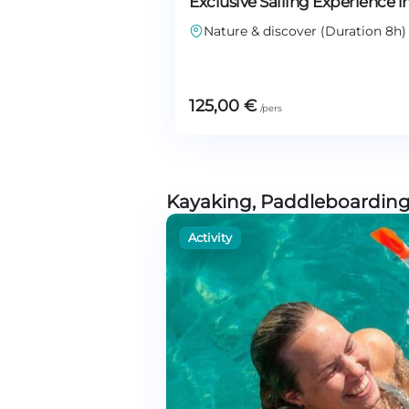
Exclusive Sailing Experience i
Nature & discover (Duration 8h)
125,00
€
Kayaking, Paddleboarding