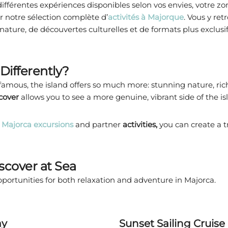
fférentes expériences disponibles selon vos envies, votre zo
r notre sélection complète d’
activités à Majorque
. Vous y ret
 nature, de découvertes culturelles et de formats plus exclusi
Differently?
mous, the island offers so much more: stunning nature, rich c
scover
allows you to see a more genuine, vibrant side of the is
Majorca excursions
and partner
activities,
you can create a 
iscover at Sea
portunities for both relaxation and adventure in Majorca.
ay
Sunset Sailing Cruise