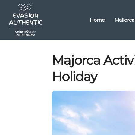
Home
Mallorca
Majorca Activi
Holiday