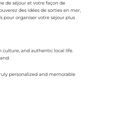
ne de séjour et votre façon de
rouverez des idées de sorties en mer,
fs pour organiser votre séjour plus
ulture, and authentic local life.
land.
truly personalized and memorable