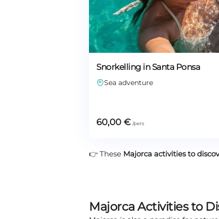
Snorkelling in Santa Ponsa
Sea adventure
60,00
€
👉 These
Majorca activities to disco
Majorca Activities to D