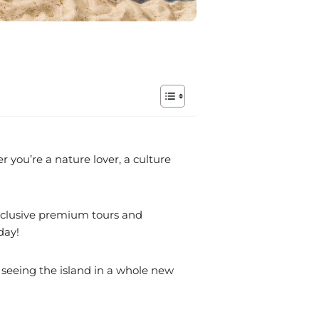
r you’re a nature lover, a culture
exclusive premium tours and
day!
 seeing the island in a whole new