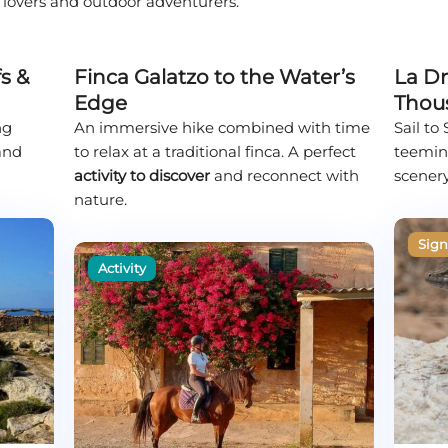
e lovers and outdoor adventurers.
s &
Finca Galatzo to the Water’s
La Dr
Edge
Thou
ng
An immersive hike combined with time
Sail to
 and
to relax at a traditional finca. A perfect
teeming
activity to discover
and reconnect with
scenery
nature.