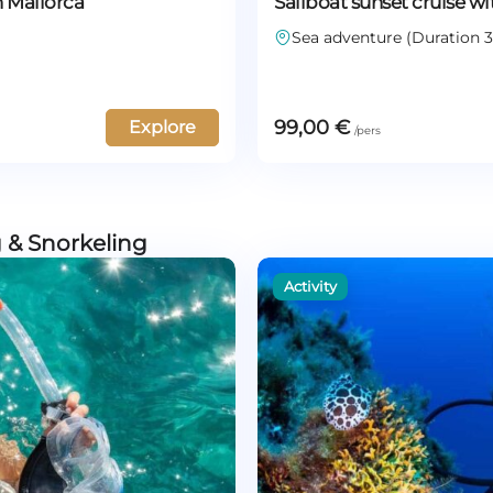
n Mallorca
Sailboat sunset cruise wi
Sea adventure (Duration 3
99,00
€
Explore
 & Snorkeling