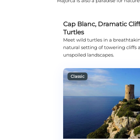
Majorca is also a paradise for natur
Cap Blanc, Dramatic Cliff
Turtles
Meet wild turtles in a breathtaki
natural setting of towering cliffs
unspoiled landscapes.