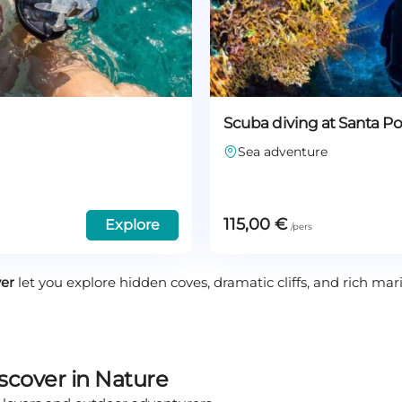
Scuba diving at Santa P
Sea adventure
115,00
€
Explore
ver
let you explore hidden coves, dramatic cliffs, and rich marin
iscover in Nature