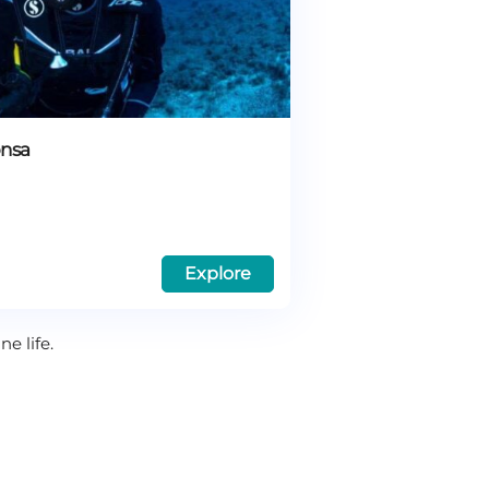
onsa
Explore
e life.