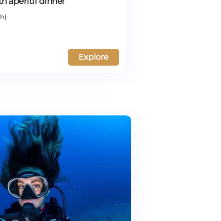
th aperitif dinner
h)
Explore