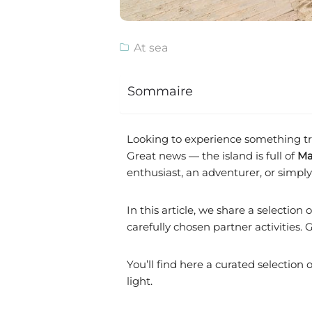
At sea
Sommaire
Looking to experience something tru
Great news — the island is full of
Ma
enthusiast, an adventurer, or simply a
In this article, we share a selection 
carefully chosen partner activities
You’ll find here a curated selection 
light.