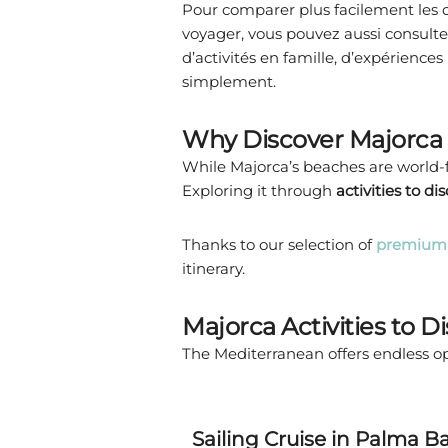
Pour comparer plus facilement les di
voyager, vous pouvez aussi consulte
d’activités en famille, d’expériences
simplement.
Why Discover Majorca 
While Majorca’s beaches are world-fa
Exploring it through
activities to di
Thanks to our selection of
premium 
itinerary.
Majorca Activities to D
The Mediterranean offers endless op
Sailing Cruise in Palma B