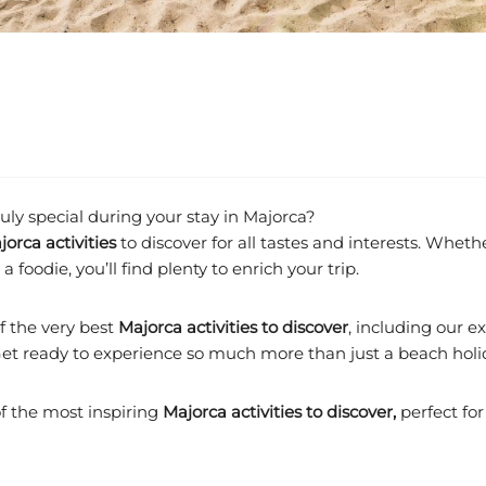
ly special during your stay in Majorca?
jorca activities
to discover for all tastes and interests. Whethe
 foodie, you’ll find plenty to enrich your trip.
of the very best
Majorca activities to discover
, including our 
. Get ready to experience so much more than just a beach holi
of the most inspiring
Majorca activities to discover,
perfect for