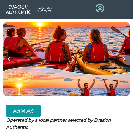
Activity
Operated by a local partner selected by Evasion
Authentic