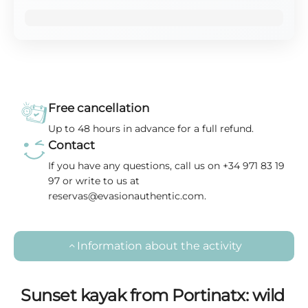
Free cancellation
Up to 48 hours in advance for a full refund.
Contact
If you have any questions, call us on +34 971 83 19
97 or write to us at
reservas@evasionauthentic.com.
Information about the activity
Sunset kayak from Portinatx: wild