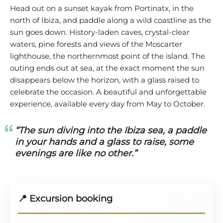
Head out on a sunset kayak from Portinatx, in the
north of Ibiza, and paddle along a wild coastline as the
sun goes down. History-laden caves, crystal-clear
waters, pine forests and views of the Moscarter
lighthouse, the northernmost point of the island. The
outing ends out at sea, at the exact moment the sun
disappears below the horizon, with a glass raised to
celebrate the occasion. A beautiful and unforgettable
experience, available every day from May to October.
“The sun diving into the Ibiza sea, a paddle
in your hands and a glass to raise, some
evenings are like no other.”
📍 Excursion booking