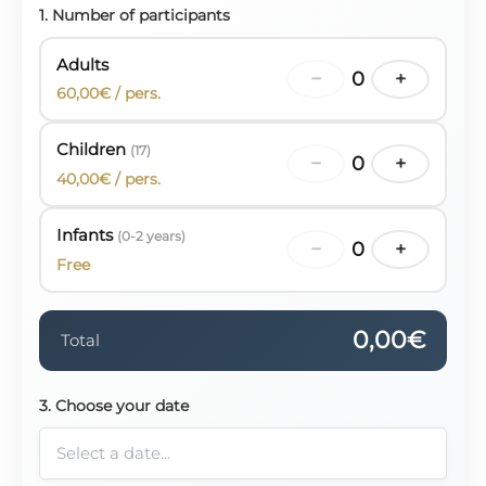
1. Number of participants
Adults
−
0
+
60,00€ / pers.
Children
(17)
−
0
+
40,00€ / pers.
Infants
(0-2 years)
−
0
+
Free
0,00€
Total
3. Choose your date