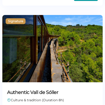
Authentic Vall de Sóller
Culture & tradition (Duration 8h)