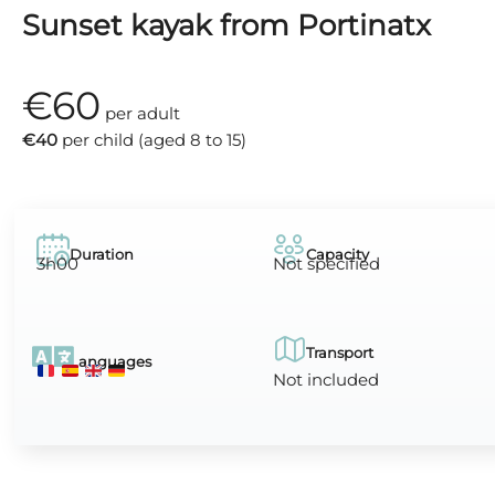
Sunset kayak from Portinatx
€60
per adult
€40
per child (aged 8 to 15)
Duration
Capacity
3h00
Not specified
Transport
Languages
Not included