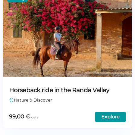
Horseback ride in the Randa Valley
Nature & Discover
99,00
€
Explore