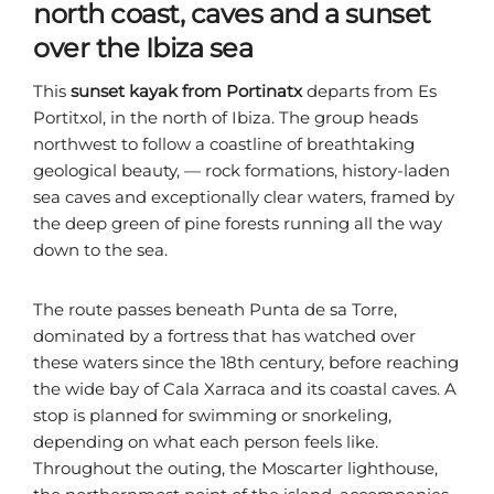
north coast, caves and a sunset
over the Ibiza sea
This
sunset kayak from Portinatx
departs from Es
Portitxol, in the north of Ibiza. The group heads
northwest to follow a coastline of breathtaking
geological beauty, — rock formations, history-laden
sea caves and exceptionally clear waters, framed by
the deep green of pine forests running all the way
down to the sea.
The route passes beneath Punta de sa Torre,
dominated by a fortress that has watched over
these waters since the 18th century, before reaching
the wide bay of Cala Xarraca and its coastal caves. A
stop is planned for swimming or snorkeling,
depending on what each person feels like.
Throughout the outing, the Moscarter lighthouse,