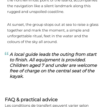
the northernmost point of the island, accompanies
the navigation like a silent landmark along this
rugged and unspoiled coastline.
At sunset, the group stops out at sea to raise a glass
together and mark the moment, a simple and
unforgettable ritual, feet in the water and the
colours of the sky all around.
A local guide leads the outing from start
to finish. All equipment is provided.
Children aged 7 and under are welcome
free of charge on the central seat of the
kayak.
FAQ & practical advice
Les conditions de transfert peuvent varier selon