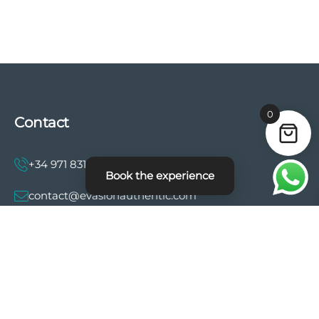
0
Contact
+34 971 831 997
Book the experience
contact@evasionauthentic.com
Avenida Comte de Sallent 19, 2º, 2A 07003 -
Palma
MY ACCOUNT