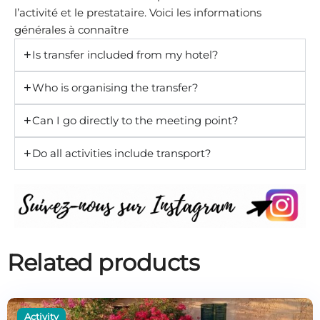
l’activité et le prestataire. Voici les informations
générales à connaître
Is transfer included from my hotel?
Who is organising the transfer?
Can I go directly to the meeting point?
Do all activities include transport?
Related products