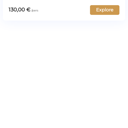
130,00
€
Explore