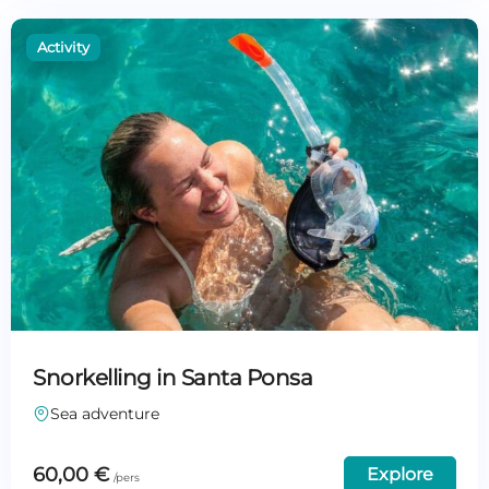
Snorkelling in Santa Ponsa
Sea adventure
60,00
€
Explore