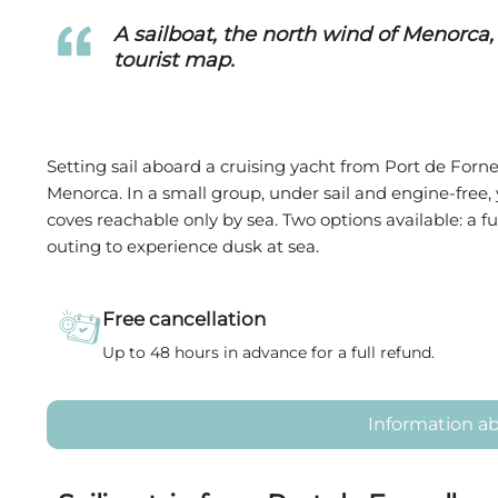
A sailboat, the north wind of Menorca,
tourist map.
Setting sail aboard a cruising yacht from Port de Fornel
Menorca. In a small group, under sail and engine-free
coves reachable only by sea. Two options available: a fu
outing to experience dusk at sea.
Free cancellation
Up to 48 hours in advance for a full refund.
Information ab