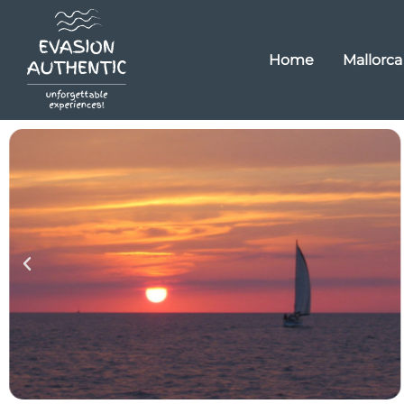
Home
Mallorca