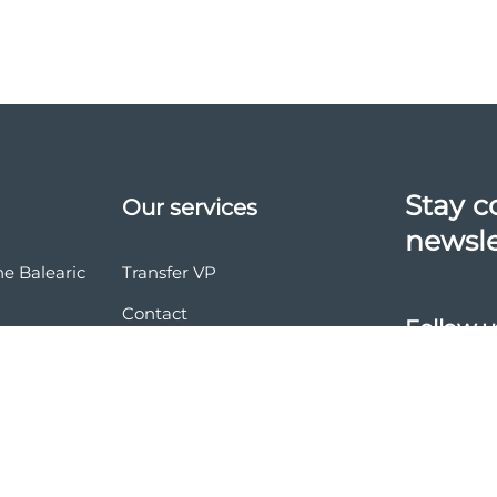
Stay c
Our services
newsle
he Balearic
Transfer VP
Contact
Follow u
vasion
nd conditions