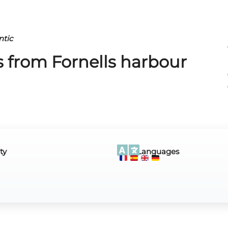
ntic
ps from Fornells harbour
ty
Languages