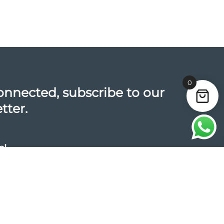
0
onnected, subscribe to our
tter.
s!