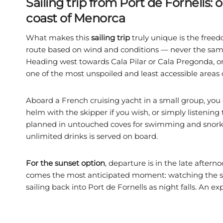
Sailing trip from Port de Fornells:
coast of Menorca
What makes this
sailing trip
truly unique is the freed
route based on wind and conditions — never the same i
Heading west towards Cala Pilar or Cala Pregonda, or
one of the most unspoiled and least accessible areas
Aboard a French cruising yacht in a small group, you
helm with the skipper if you wish, or simply listening
planned in untouched coves for swimming and snorke
unlimited drinks is served on board.
For the sunset option
, departure is in the late aftern
comes the most anticipated moment: watching the sun 
sailing back into Port de Fornells as night falls. An exp