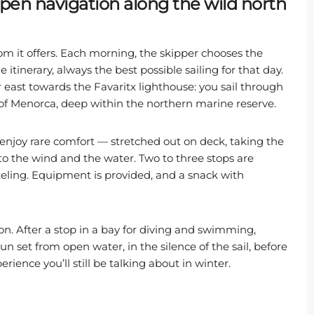
 open navigation along the wild north
om it offers. Each morning, the skipper chooses the
tinerary, always the best possible sailing for that day.
 east towards the Favaritx lighthouse: you sail through
 of Menorca, deep within the northern marine reserve.
 enjoy rare comfort — stretched out on deck, taking the
 to the wind and the water. Two to three stops are
ling. Equipment is provided, and a snack with
oon. After a stop in a bay for diving and swimming,
set from open water, in the silence of the sail, before
erience you’ll still be talking about in winter.