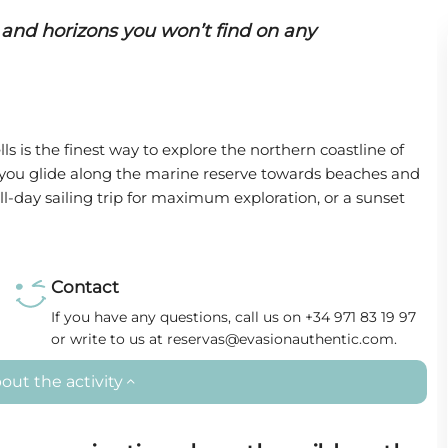
 and horizons you won’t find on any
ls is the finest way to explore the northern coastline of
, you glide along the marine reserve towards beaches and
ll-day sailing trip for maximum exploration, or a sunset
Contact
If you have any questions, call us on +34 971 83 19 97
or write to us at reservas@evasionauthentic.com.
out the activity