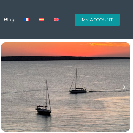
Blog
MY ACCOUNT