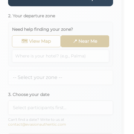
2. Your departure zone
Need help finding your zone?
🗺️ View Map
📍 Near Me
3. Choose your date
Can't find a date? Write to us at
contact@evasionauthentic.com