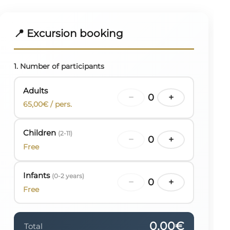
📍 Excursion booking
1. Number of participants
Adults
−
0
+
65,00€ / pers.
Children
(2-11)
−
0
+
Free
Infants
(0-2 years)
−
0
+
Free
0,00€
Total