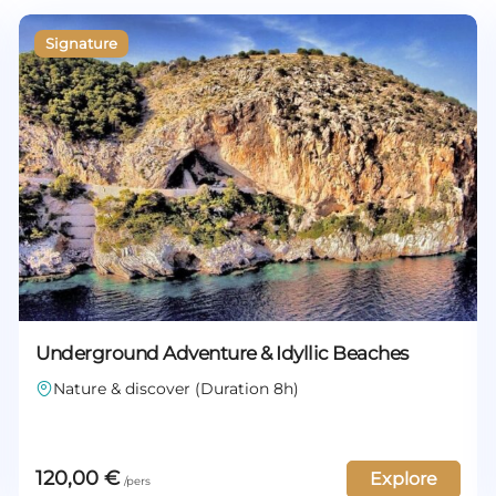
Underground Adventure & Idyllic Beaches
Nature & discover (Duration 8h)
120,00
€
Explore