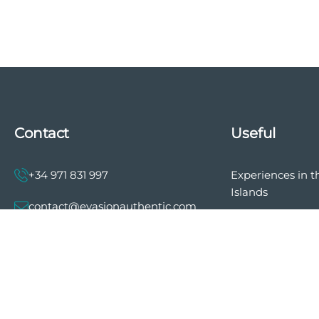
Contact
Useful
+34 971 831 997
Experiences in t
Islands
contact@evasionauthentic.com
The history of E
Authentic
Avenida Comte de Sallent 19, 2º,
2A 07003 - Palma
Privacy policy
General terms a
MY ACCOUNT
of sale