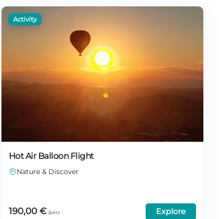
Hot Air Balloon Flight
Nature & Discover
190,00
€
Explore