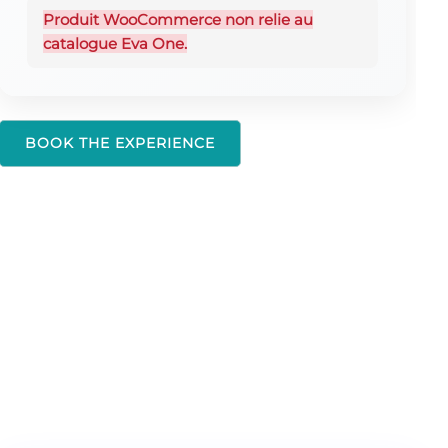
Produit WooCommerce non relie au
catalogue Eva One.
BOOK THE EXPERIENCE