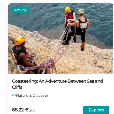
Coasteering: An Adventure Between Sea and
Cliffs
Nature & Discover
68,22
€
Explore