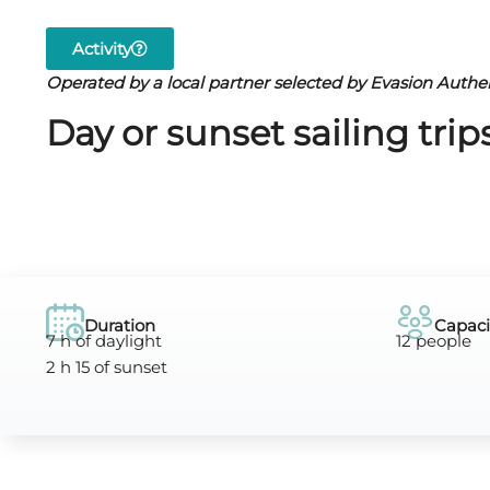
Activity
Operated by a local partner selected by Evasion Authe
Day or sunset sailing tri
Duration
Capaci
7 h of daylight
12 people
2 h 15 of sunset