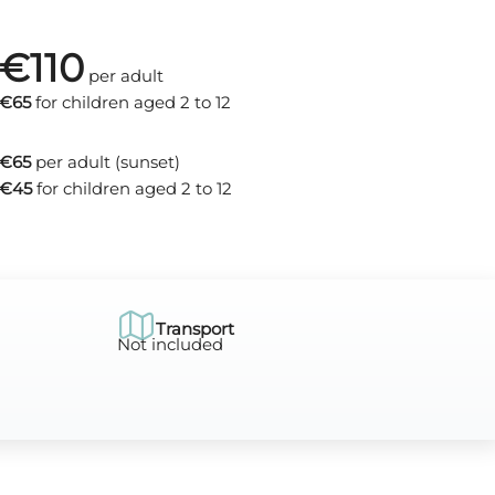
€110
per adult
€65
for children aged 2 to 12
€65
per adult (sunset)
€45
for children aged 2 to 12
Transport
Not included