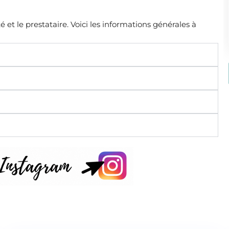
é et le prestataire. Voici les informations générales à