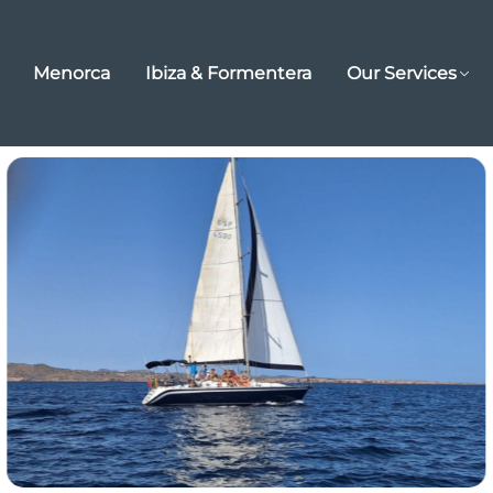
Menorca
Ibiza & Formentera
Our Services