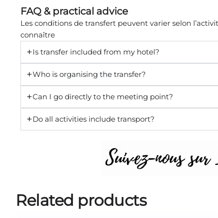
FAQ & practical advice
Les conditions de transfert peuvent varier selon l’activit
connaître
Is transfer included from my hotel?
Who is organising the transfer?
Can I go directly to the meeting point?
Do all activities include transport?
Related products