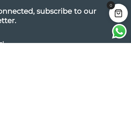
0
onnected, subscribe to our
tter.
s!