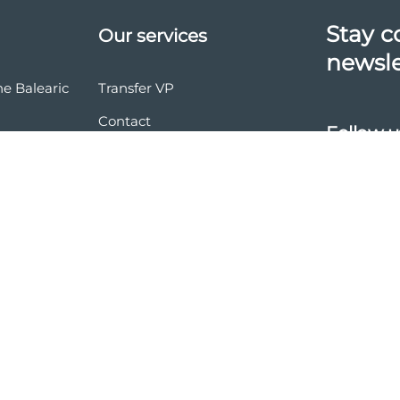
Stay c
Our services
newsle
he Balearic
Transfer VP
Contact
Follow u
vasion
nd conditions
ces