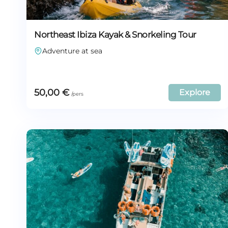
Northeast Ibiza Kayak & Snorkeling Tour
Adventure at sea
50,00
€
Explore