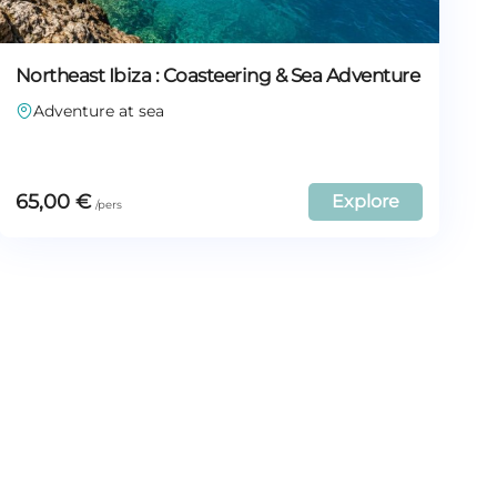
Northeast Ibiza : Coasteering & Sea Adventure
Adventure at sea
65,00
€
Explore