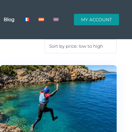
Blog
MY ACCOUNT