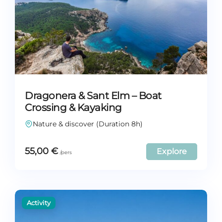
Dragonera & Sant Elm – Boat
Crossing & Kayaking
Nature & discover (Duration 8h)
55,00
€
Explore