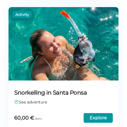
Snorkelling in Santa Ponsa
Sea adventure
60,00
€
Explore