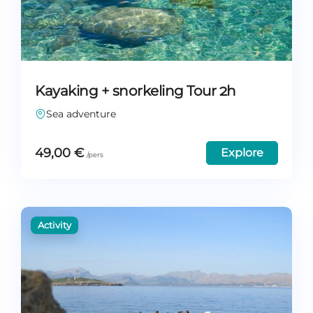
Kayaking + snorkeling Tour 2h
Sea adventure
49,00
€
Explore