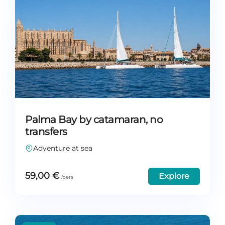
Palma Bay by catamaran, no
transfers
Adventure at sea
59,00
€
Explore