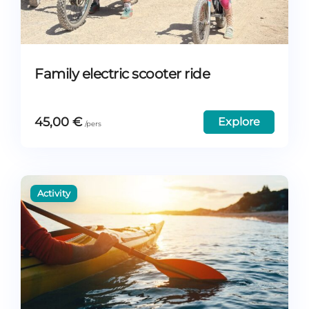
Family electric scooter ride
45,00
€
Explore