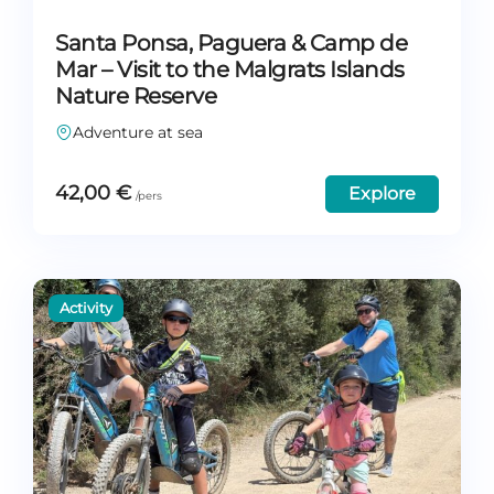
Santa Ponsa, Paguera & Camp de
Mar – Visit to the Malgrats Islands
Nature Reserve
Adventure at sea
42,00
€
Explore