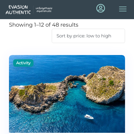
Showing 1–12 of 48 results