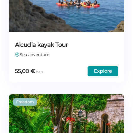
Alcudia kayak Tour
Sea adventure
55,00
€
Explore