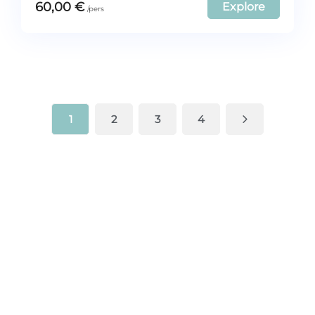
60,00
€
Explore
1
2
3
4