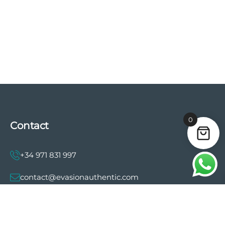
0
Contact
+34 971 831 997
contact@evasionauthentic.com
Avenida Comte de Sallent 19, 2º, 2A 07003 -
Palma