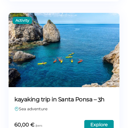
kayaking trip in Santa Ponsa – 3h
Sea adventure
60,00
€
Explore