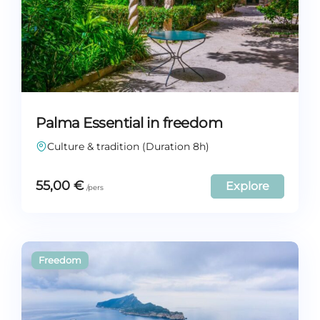
Palma Essential in freedom
Culture & tradition (Duration 8h)
55,00
€
Explore