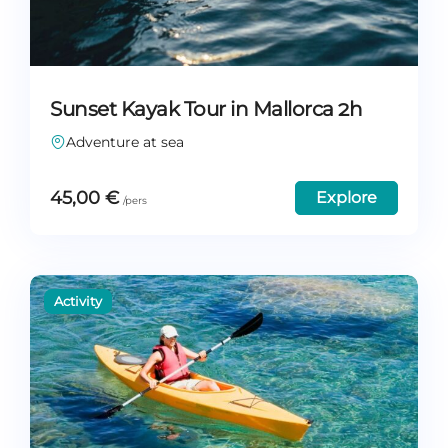
Sunset Kayak Tour in Mallorca 2h
Adventure at sea
45,00
€
Explore