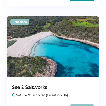
Sea & Saltworks
Nature & discover (Duration 8h)