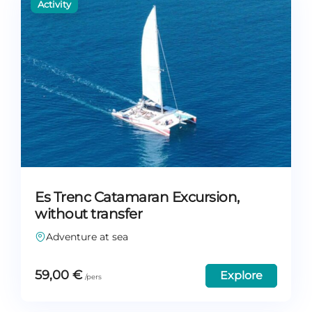
Es Trenc Catamaran Excursion,
without transfer
Adventure at sea
59,00
€
Explore