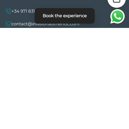
+34 971 831 997
Book the experience
contact@evasionauthentic.com
Avenida Comte de Sallent 19, 2º, 2A 07003 -
Palma
MY ACCOUNT
Useful