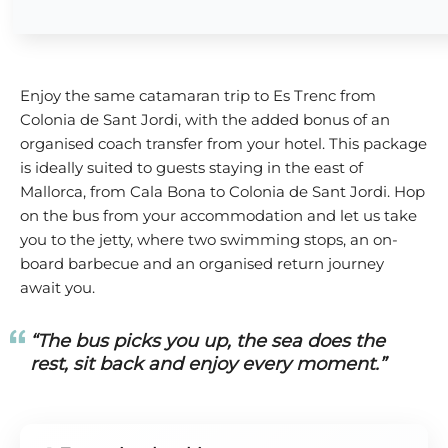
Enjoy the same catamaran trip to Es Trenc from
Colonia de Sant Jordi, with the added bonus of an
organised coach transfer from your hotel. This package
is ideally suited to guests staying in the east of
Mallorca, from Cala Bona to Colonia de Sant Jordi. Hop
on the bus from your accommodation and let us take
you to the jetty, where two swimming stops, an on-
board barbecue and an organised return journey
await you.
“The bus picks you up, the sea does the
rest, sit back and enjoy every moment.”