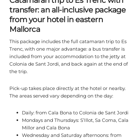
Catamaran trip to Es Trenc with
transfer: an all-inclusive package
from your hotel in eastern
Mallorca
This package includes the full catamaran trip to Es
Trenc, with one major advantage: a bus transfer is
included from your accommodation to the jetty at
Colonia de Sant Jordi, and back again at the end of
the trip.
Pick-up takes place directly at the hotel or nearby.
The areas served vary depending on the day:
Daily: from Cala Bona to Colonia de Sant Jordi
Mondays and Thursdays: S’Illot, Sa Coma, Cala
Millor and Cala Bona
Wednesday and Saturday afternoons: from