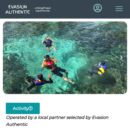
Activity
Operated by a local partner selected by Evasion
Authentic