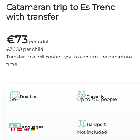
Catamaran trip to Es Trenc
with transfer
€73
per adult
€36.50 per child
Transfer : we will contact you to confirm the departure
time
Duration
Capacity
5h
Up to 250 people
Transport
Languages
Not included