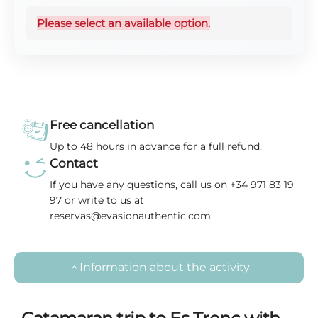
Please select an available option.
Free cancellation
Up to 48 hours in advance for a full refund.
Contact
If you have any questions, call us on +34 971 83 19
97 or write to us at
reservas@evasionauthentic.com.
Information about the activity