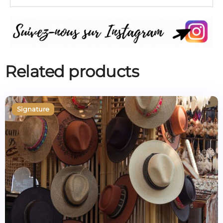
Related products