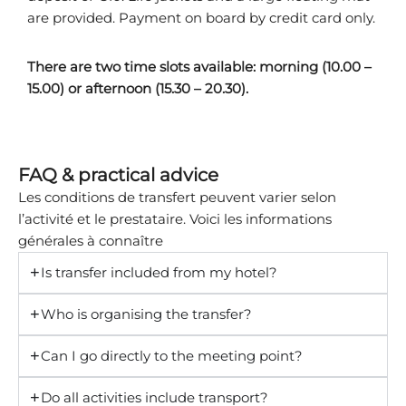
are provided. Payment on board by credit card only.
There are two time slots available: morning (10.00 –
15.00) or afternoon (15.30 – 20.30).
FAQ & practical advice
Les conditions de transfert peuvent varier selon
l’activité et le prestataire. Voici les informations
générales à connaître
Is transfer included from my hotel?
Who is organising the transfer?
Can I go directly to the meeting point?
Do all activities include transport?