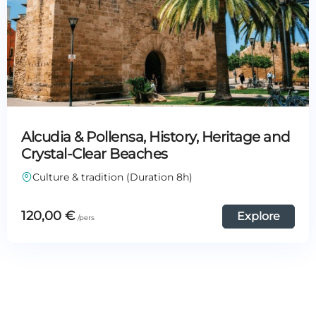
Alcudia & Pollensa, History, Heritage and
Crystal-Clear Beaches
Culture & tradition (Duration 8h)
120,00
€
Explore