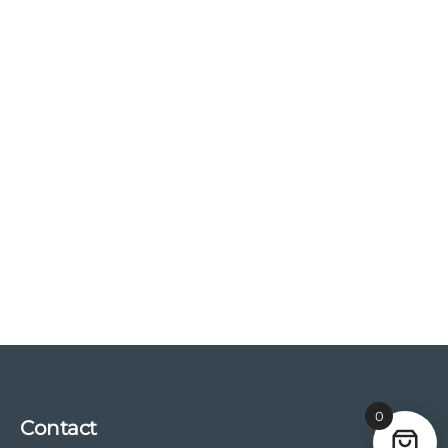
0
Contact