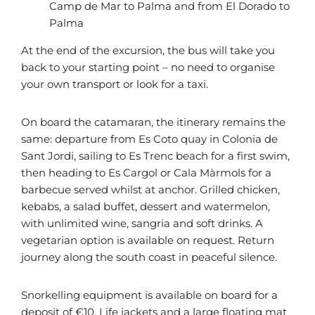
Camp de Mar to Palma and from El Dorado to
Palma
At the end of the excursion, the bus will take you
back to your starting point – no need to organise
your own transport or look for a taxi.
On board the catamaran, the itinerary remains the
same: departure from Es Coto quay in Colonia de
Sant Jordi, sailing to Es Trenc beach for a first swim,
then heading to Es Cargol or Cala Màrmols for a
barbecue served whilst at anchor. Grilled chicken,
kebabs, a salad buffet, dessert and watermelon,
with unlimited wine, sangria and soft drinks. A
vegetarian option is available on request. Return
journey along the south coast in peaceful silence.
Snorkelling equipment is available on board for a
deposit of €10. Life jackets and a large floating mat