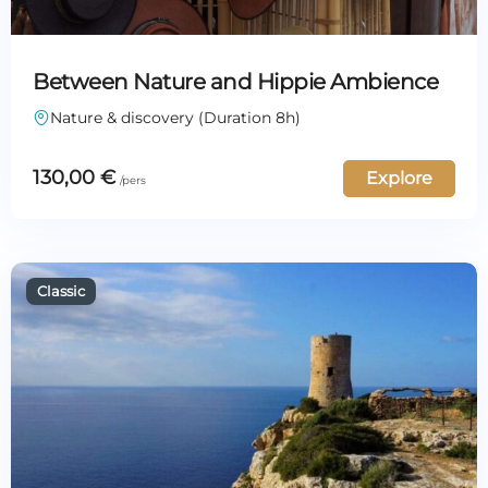
Between Nature and Hippie Ambience
Nature & discovery (Duration 8h)
130,00
€
Explore