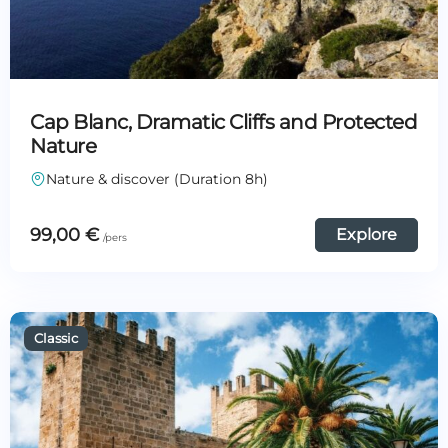
Cap Blanc, Dramatic Cliffs and Protected
Nature
Nature & discover (Duration 8h)
99,00
€
Explore