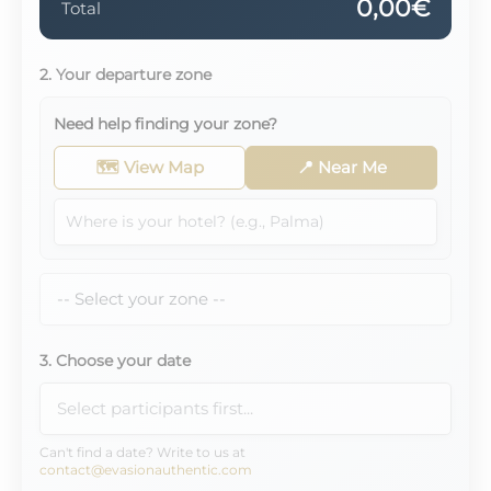
0,00€
Total
2. Your departure zone
Need help finding your zone?
🗺️ View Map
📍 Near Me
3. Choose your date
Can't find a date? Write to us at
contact@evasionauthentic.com