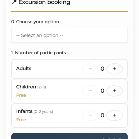
📍 Excursion booking
0. Choose your option
1. Number of participants
Adults
−
0
+
Children
(2-11)
−
0
+
Free
Infants
(0-2 years)
−
0
+
Free