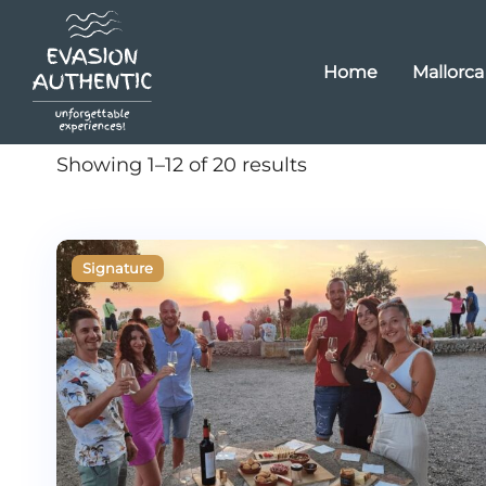
Home
Mallorca
Showing 1–12 of 20 results