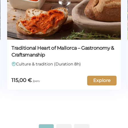
Traditional Heart of Mallorca – Gastronomy &
Craftsmanship
Culture & tradition (Duration 8h)
115,00
€
Explore