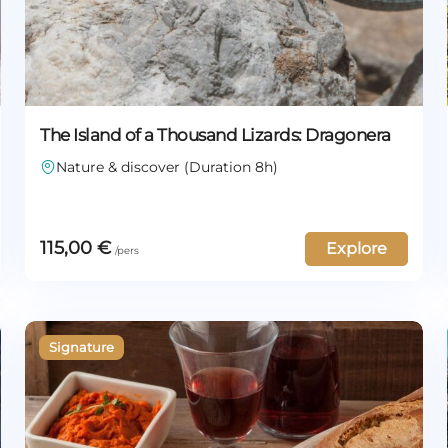
The Island of a Thousand Lizards: Dragonera
Nature & discover (Duration 8h)
115,00
€
Explore