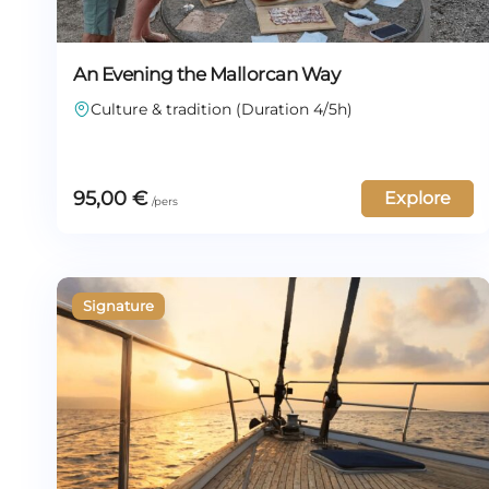
An Evening the Mallorcan Way
Culture & tradition (Duration 4/5h)
95,00
€
Explore