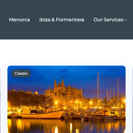
Menorca
Ibiza & Formentera
Our Services