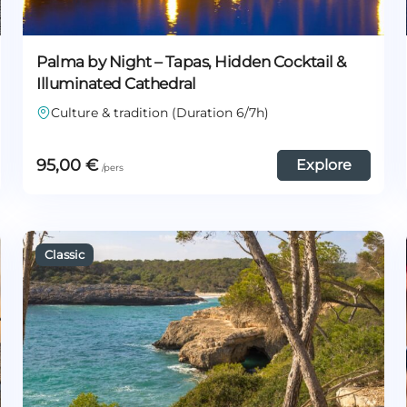
Palma by Night – Tapas, Hidden Cocktail &
Illuminated Cathedral
Culture & tradition (Duration 6/7h)
95,00
€
Explore