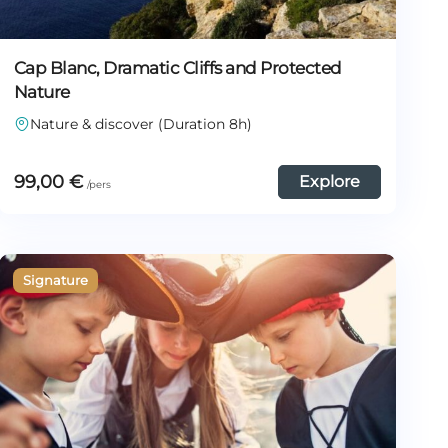
Cap Blanc, Dramatic Cliffs and Protected
Nature
Nature & discover (Duration 8h)
99,00
€
Explore