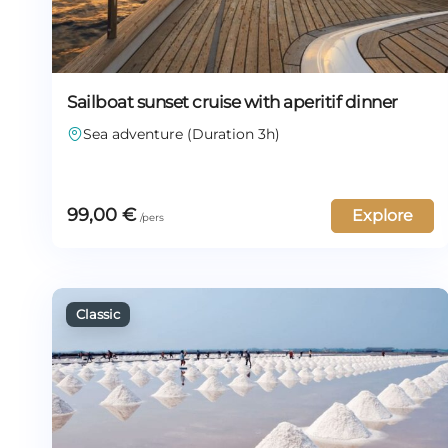
Sailboat sunset cruise with aperitif dinner
Sea adventure (Duration 3h)
99,00
€
Explore