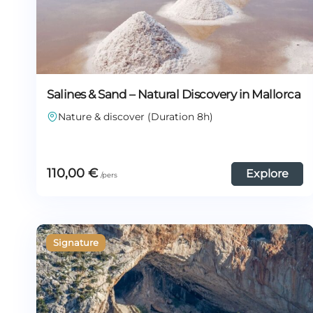
Salines & Sand – Natural Discovery in Mallorca
Nature & discover (Duration 8h)
110,00
€
Explore