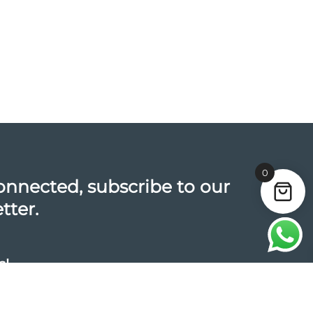
0
onnected, subscribe to our
tter.
s!