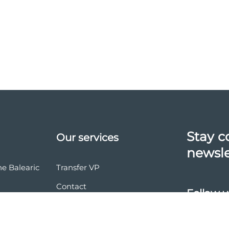
Stay c
Our services
newsle
he Balearic
Transfer VP
Contact
Follow u
vasion