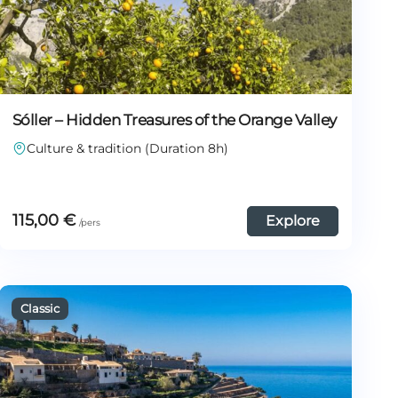
Sóller – Hidden Treasures of the Orange Valley
Culture & tradition (Duration 8h)
115,00
€
Explore