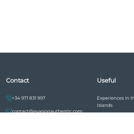
Contact
Useful
+34 971 831 997
Experiences in t
Islands
contact@evasionauthentic.com
The history of E
Authentic
Avenida Comte de Sallent 19, 2º,
2A 07003 - Palma