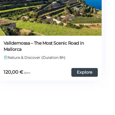
Valldemossa – The Most Scenic Road in
Mallorca
Nature & Discover (Duration 8h)
120,00
€
Explore