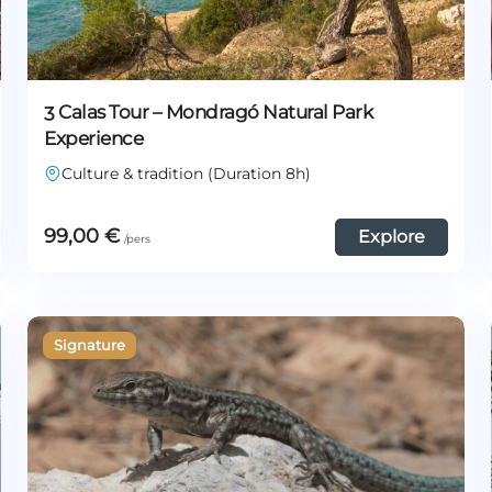
3 Calas Tour – Mondragó Natural Park
Experience
Culture & tradition (Duration 8h)
99,00
€
Explore