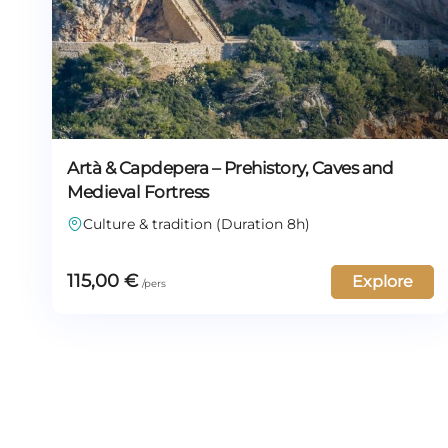
Artà & Capdepera – Prehistory, Caves and
Medieval Fortress
Culture & tradition (Duration 8h)
115,00
€
Explore