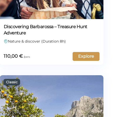
Discovering Barbarossa – Treasure Hunt
Adventure
Nature & discover (Duration 8h)
110,00
€
Explore