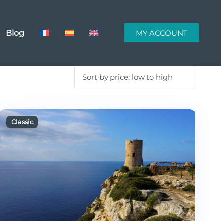
Blog
MY ACCOUNT