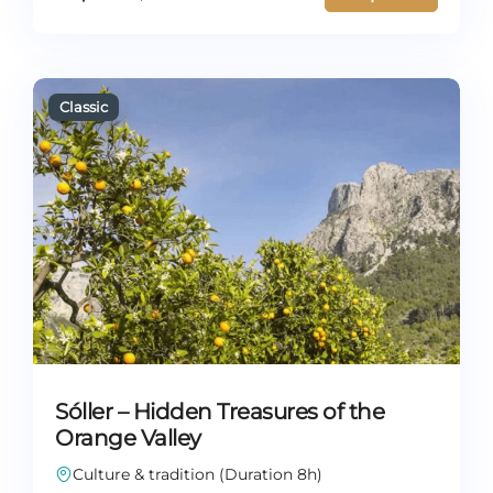
Sóller – Hidden Treasures of the
Orange Valley
Culture & tradition (Duration 8h)