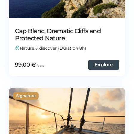
Cap Blanc, Dramatic Cliffs and
Protected Nature
Nature & discover (Duration 8h)
99,00
€
Explore