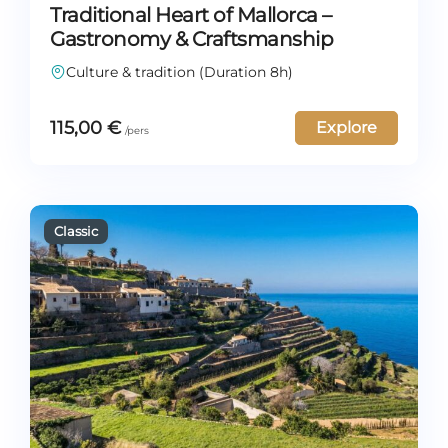
Traditional Heart of Mallorca –
Gastronomy & Craftsmanship
Culture & tradition (Duration 8h)
115,00
€
Explore