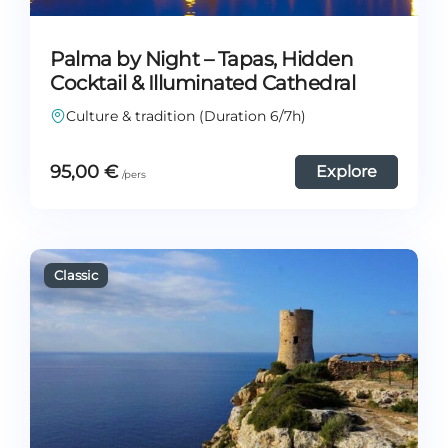
Palma by Night – Tapas, Hidden
Cocktail & Illuminated Cathedral
Culture & tradition (Duration 6/7h)
95,00
€
Explore