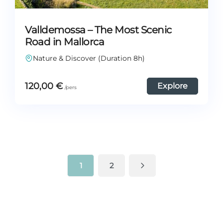
Valldemossa – The Most Scenic
Road in Mallorca
Nature & Discover (Duration 8h)
120,00
€
Explore
1
2