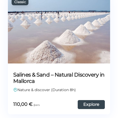
Salines & Sand – Natural Discovery in
Mallorca
Nature & discover (Duration 8h)
110,00
€
Explore