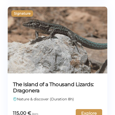
The Island of a Thousand Lizards:
Dragonera
Nature & discover (Duration 8h)
115,00
€
Explore