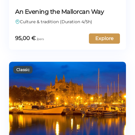
An Evening the Mallorcan Way
Culture & tradition (Duration 4/5h)
95,00
€
Explore