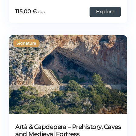
115,00
€
Explore
Artà & Capdepera – Prehistory, Caves
and Medieval Fortress