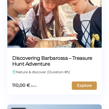
Discovering Barbarossa – Treasure
Hunt Adventure
Nature & discover (Duration 8h)
110,00
€
Explore