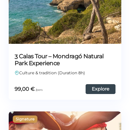
3 Calas Tour – Mondragó Natural
Park Experience
Culture & tradition (Duration 8h)
99,00
€
Explore