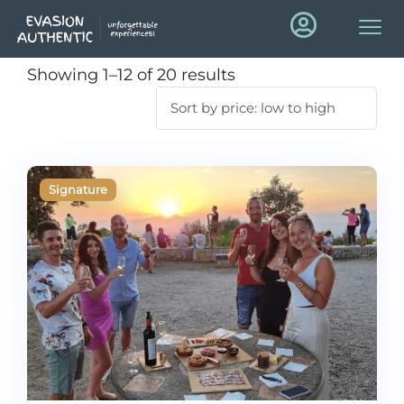
Showing 1–12 of 20 results