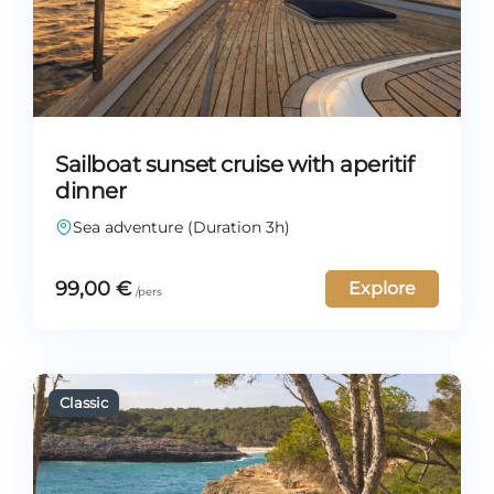
Sailboat sunset cruise with aperitif
dinner
Sea adventure (Duration 3h)
99,00
€
Explore