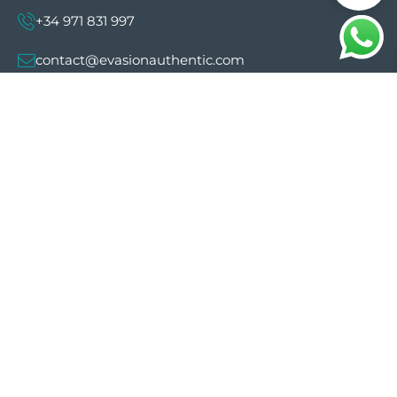
+34 971 831 997
contact@evasionauthentic.com
Avenida Comte de Sallent 19, 2º, 2A 07003 -
Palma
MY ACCOUNT
Useful