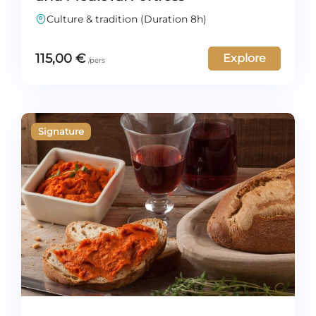
Culture & tradition (Duration 8h)
115,00
€
Explore