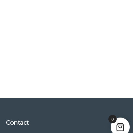
0
Contact