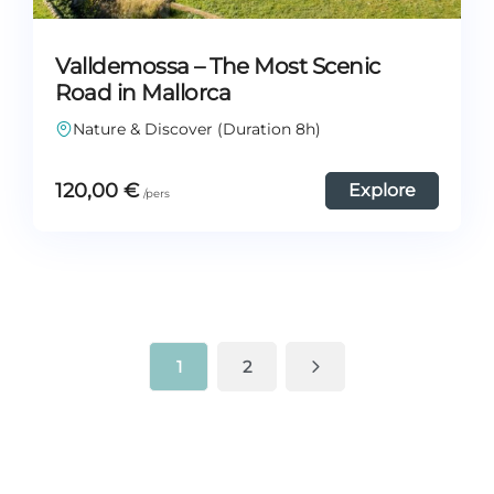
Valldemossa – The Most Scenic
Road in Mallorca
Nature & Discover (Duration 8h)
120,00
€
Explore
1
2