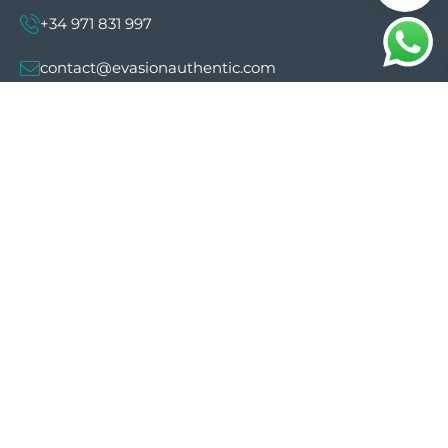
+34 971 831 997
contact@evasionauthentic.com
Avenida Comte de Sallent 19, 2º, 2A 07003 -
Palma
MY ACCOUNT
Useful