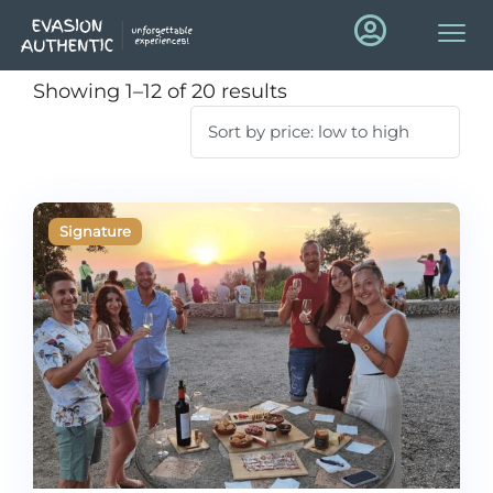
Showing 1–12 of 20 results