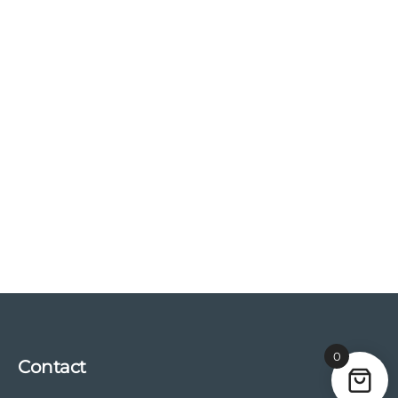
0
Contact