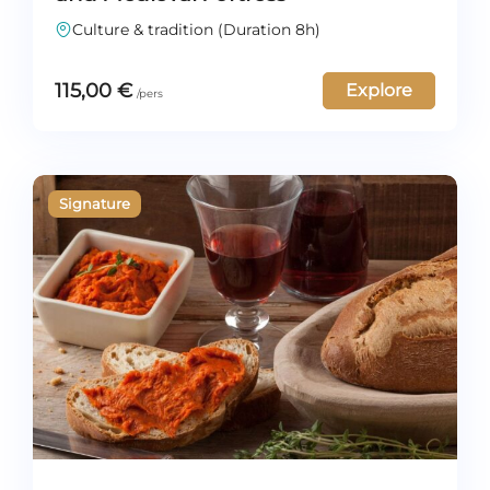
Culture & tradition (Duration 8h)
115,00
€
Explore