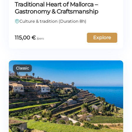
Traditional Heart of Mallorca –
Gastronomy & Craftsmanship
Culture & tradition (Duration 8h)
115,00
€
Explore