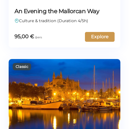
An Evening the Mallorcan Way
Culture & tradition (Duration 4/5h)
95,00
€
Explore