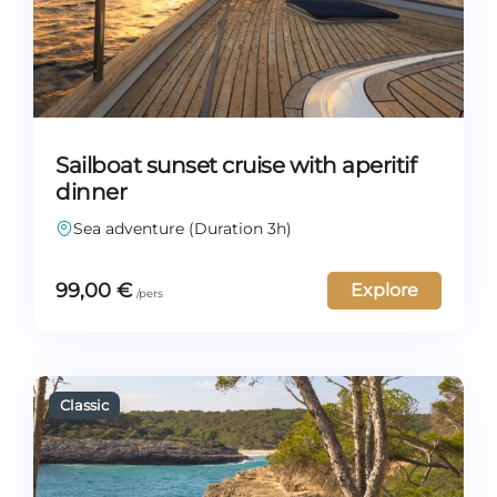
Sailboat sunset cruise with aperitif
dinner
Sea adventure (Duration 3h)
99,00
€
Explore