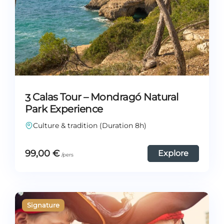
3 Calas Tour – Mondragó Natural
Park Experience
Culture & tradition (Duration 8h)
99,00
€
Explore