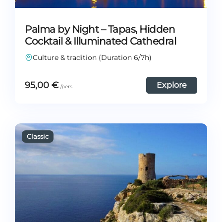
Palma by Night – Tapas, Hidden
Cocktail & Illuminated Cathedral
Culture & tradition (Duration 6/7h)
95,00
€
Explore