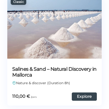
Salines & Sand – Natural Discovery in
Mallorca
Nature & discover (Duration 8h)
110,00
€
Explore