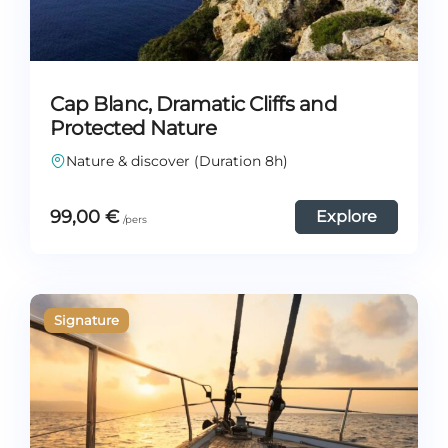
Cap Blanc, Dramatic Cliffs and
Protected Nature
Nature & discover (Duration 8h)
99,00
€
Explore