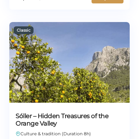
Sóller – Hidden Treasures of the
Orange Valley
Culture & tradition (Duration 8h)