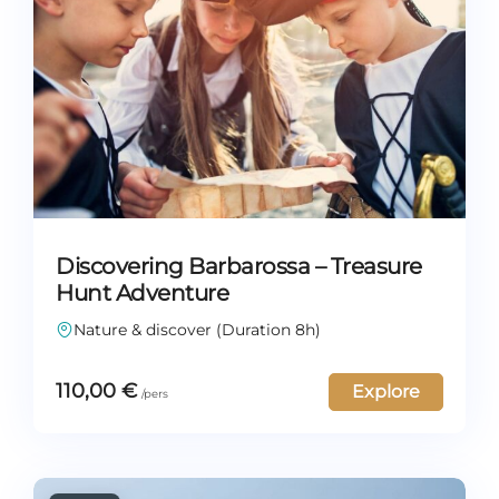
Discovering Barbarossa – Treasure
Hunt Adventure
Nature & discover (Duration 8h)
110,00
€
Explore