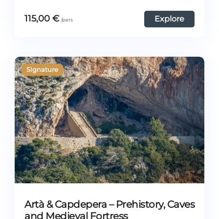
115,00
€
Explore
Artà & Capdepera – Prehistory, Caves
and Medieval Fortress