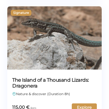
The Island of a Thousand Lizards:
Dragonera
Nature & discover (Duration 8h)
115,00
€
Explore