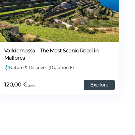
Valldemossa – The Most Scenic Road in
Mallorca
Nature & Discover (Duration 8h)
120,00
€
Explore