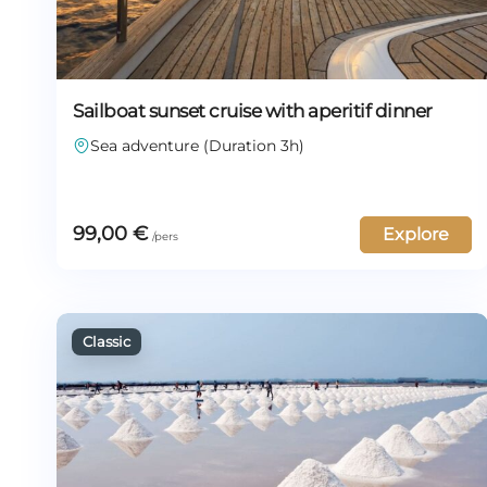
Sailboat sunset cruise with aperitif dinner
Sea adventure (Duration 3h)
99,00
€
Explore