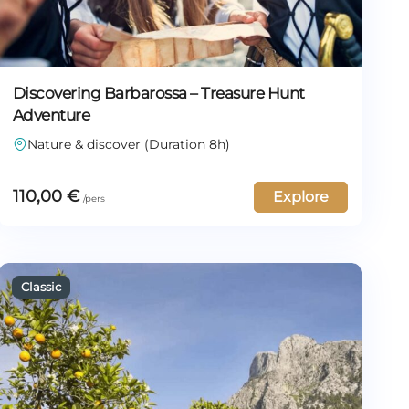
Discovering Barbarossa – Treasure Hunt
Adventure
Nature & discover (Duration 8h)
110,00
€
Explore