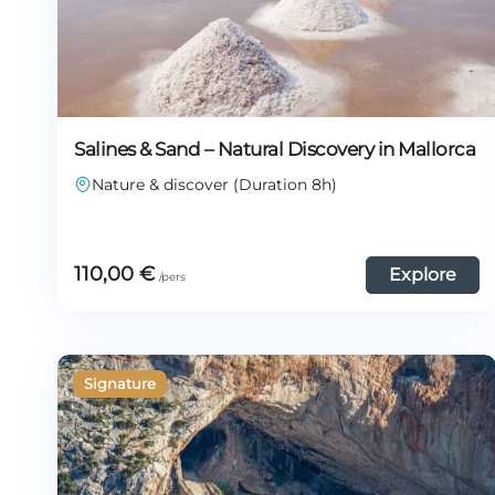
Salines & Sand – Natural Discovery in Mallorca
Nature & discover (Duration 8h)
110,00
€
Explore