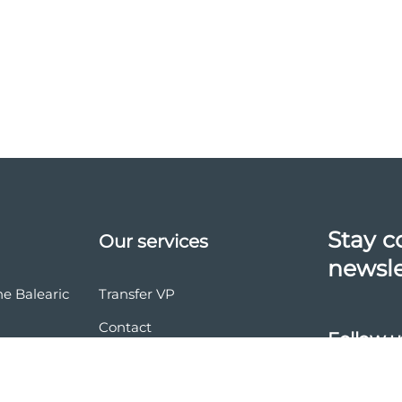
Stay c
Our services
newsle
he Balearic
Transfer VP
Contact
Follow u
vasion