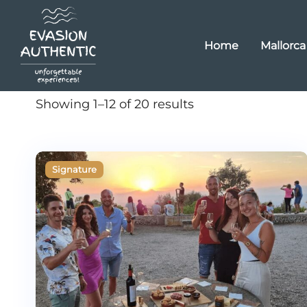
Home
Mallorca
Showing 1–12 of 20 results