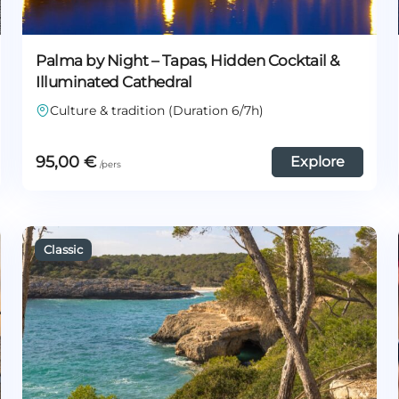
Palma by Night – Tapas, Hidden Cocktail &
Illuminated Cathedral
Culture & tradition (Duration 6/7h)
95,00
€
Explore