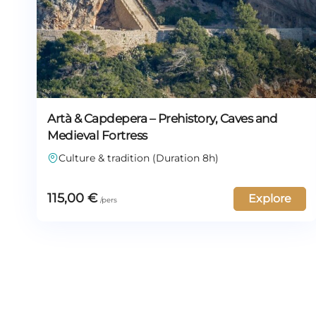
Artà & Capdepera – Prehistory, Caves and
Medieval Fortress
Culture & tradition (Duration 8h)
115,00
€
Explore