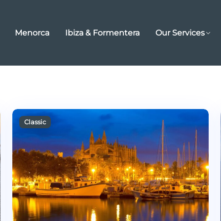
Menorca
Ibiza & Formentera
Our Services