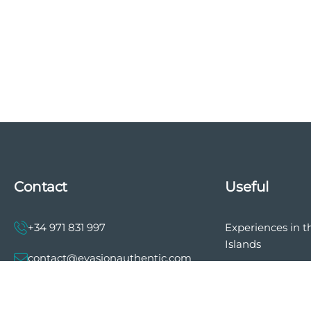
Contact
Useful
+34 971 831 997
Experiences in t
Islands
contact@evasionauthentic.com
The history of E
Authentic
Avenida Comte de Sallent 19, 2º,
2A 07003 - Palma