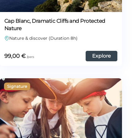
Cap Blanc, Dramatic Cliffs and Protected
Nature
Nature & discover (Duration 8h)
99,00
€
Explore