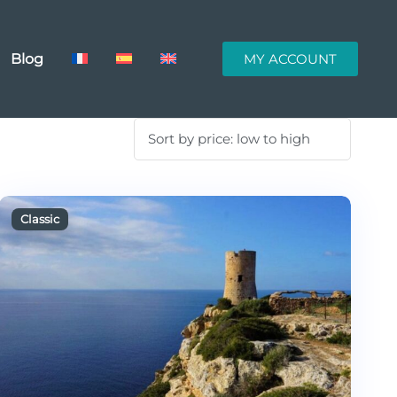
Blog
MY ACCOUNT