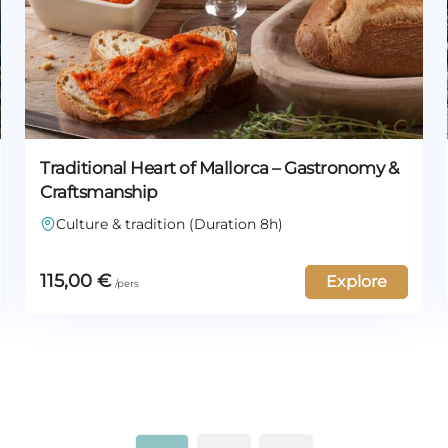
Traditional Heart of Mallorca – Gastronomy &
Craftsmanship
Culture & tradition (Duration 8h)
115,00
€
Explore