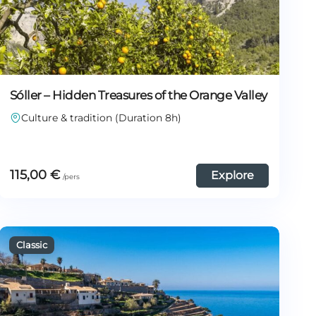
Sóller – Hidden Treasures of the Orange Valley
Culture & tradition (Duration 8h)
115,00
€
Explore