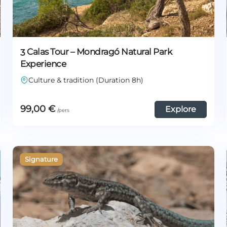
3 Calas Tour – Mondragó Natural Park
Experience
Culture & tradition (Duration 8h)
99,00
€
Explore