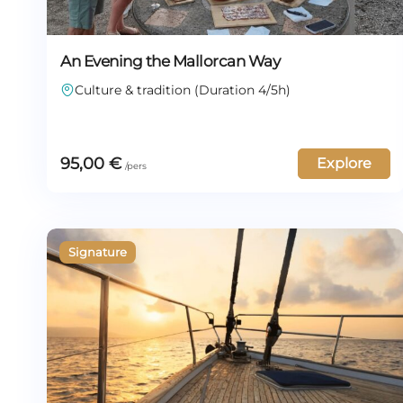
An Evening the Mallorcan Way
Culture & tradition (Duration 4/5h)
95,00
€
Explore