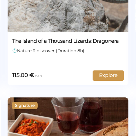
The Island of a Thousand Lizards: Dragonera
Nature & discover (Duration 8h)
115,00
€
Explore