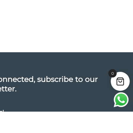
0
onnected, subscribe to our
tter.
s!