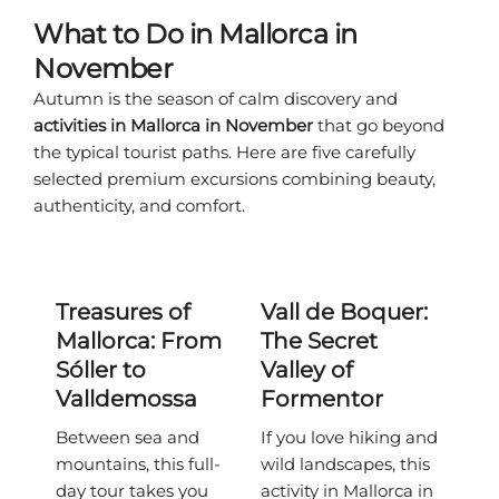
What to Do in Mallorca in
November
Autumn is the season of calm discovery and
activities in Mallorca in November
that go beyond
the typical tourist paths. Here are five carefully
selected premium excursions combining beauty,
authenticity, and comfort.
Treasures of
Vall de Boquer:
Mallorca: From
The Secret
Sóller to
Valley of
Valldemossa
Formentor
Between sea and
If you love hiking and
mountains, this full-
wild landscapes, this
day tour takes you
activity in Mallorca in