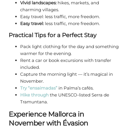
Vivid landscapes:
hikes, markets, and
charming villages.
Easy travel: less traffic, more freedom.
Easy travel:
less traffic, more freedom.
Practical Tips for a Perfect Stay
Pack light clothing for the day and something
warmer for the evening.
Rent a car or book excursions with transfer
included.
Capture the morning light — it’s magical in
November.
Try “ensaimadas”
in Palma’s cafés.
Hike through
the UNESCO-listed Serra de
Tramuntana.
Experience Mallorca in
November with Évasion