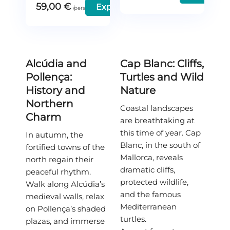
59,00
€
Explore
Alcúdia and
Cap Blanc: Cliffs,
Pollença:
Turtles and Wild
History and
Nature
Northern
Coastal landscapes
Charm
are breathtaking at
this time of year. Cap
In autumn, the
Blanc, in the south of
fortified towns of the
Mallorca, reveals
north regain their
dramatic cliffs,
peaceful rhythm.
protected wildlife,
Walk along Alcúdia’s
and the famous
medieval walls, relax
Mediterranean
on Pollença’s shaded
turtles.
plazas, and immerse