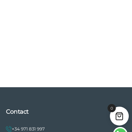
0
Contact
+34 971 831 997