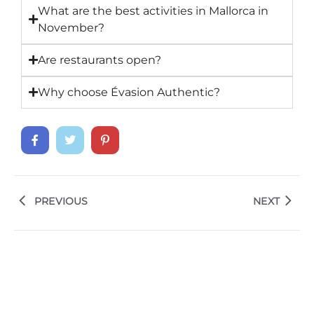
What are the best activities in Mallorca in
November?
Are restaurants open?
Why choose Évasion Authentic?
PREVIOUS
NEXT