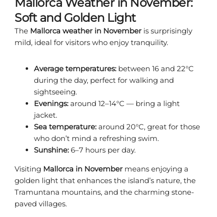
Mallorca Weather in November:
Soft and Golden Light
The
Mallorca weather in November
is surprisingly
mild, ideal for visitors who enjoy tranquility.
Average temperatures:
between 16 and 22°C
during the day, perfect for walking and
sightseeing.
Evenings:
around 12–14°C — bring a light
jacket.
Sea temperature:
around 20°C, great for those
who don’t mind a refreshing swim.
Sunshine:
6–7 hours per day.
Visiting
Mallorca in November
means enjoying a
golden light that enhances the island’s nature, the
Tramuntana mountains, and the charming stone-
paved villages.