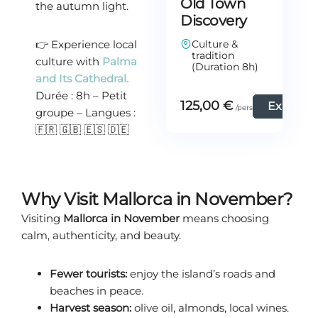
Old Town
the autumn light.
Discovery
👉 Experience local
Culture &
tradition
culture with
Palma
(Duration 8h)
and Its Cathedral.
Durée : 8h – Petit
125,00
€
Explore
groupe – Langues :
🇫🇷 🇬🇧 🇪🇸 🇩🇪
Why Visit Mallorca in November?
Visiting
Mallorca in November
means choosing
calm, authenticity, and beauty.
Fewer tourists:
enjoy the island’s roads and
beaches in peace.
Harvest season:
olive oil, almonds, local wines.