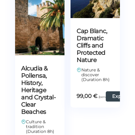
Cap Blanc,
Dramatic
Cliffs and
Protected
Nature
Alcudia &
Nature &
Pollensa,
discover
(Duration 8h)
History,
Heritage
99,00
€
Explore
and Crystal-
Clear
Beaches
Culture &
tradition
(Duration 8h)