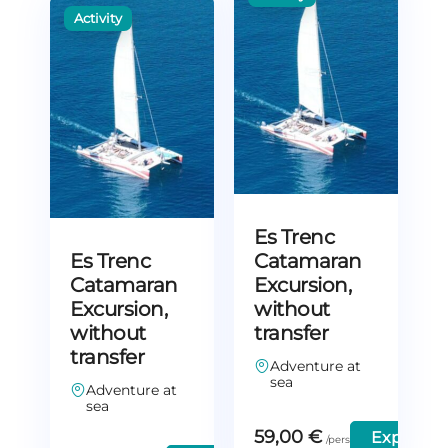
Es Trenc
Es Trenc
Catamaran
Catamaran
Excursion,
Excursion,
without
without
transfer
transfer
Adventure at
sea
Adventure at
sea
59,00
€
Explore