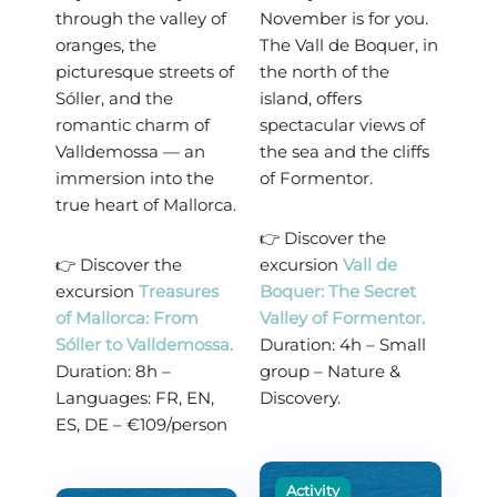
through the valley of
November is for you.
oranges, the
The Vall de Boquer, in
picturesque streets of
the north of the
Sóller, and the
island, offers
romantic charm of
spectacular views of
Valldemossa — an
the sea and the cliffs
immersion into the
of Formentor.
true heart of Mallorca.
👉 Discover the
👉 Discover the
excursion
Vall de
excursion
Treasures
Boquer: The Secret
of Mallorca: From
Valley of Formentor.
Sóller to Valldemossa.
Duration: 4h – Small
Duration: 8h –
group – Nature &
Languages: FR, EN,
Discovery.
ES, DE – €109/person