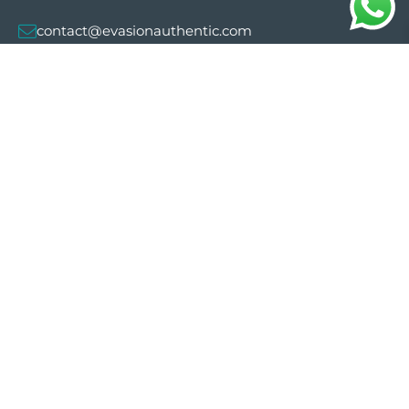
contact@evasionauthentic.com
Avenida Comte de Sallent 19, 2º, 2A 07003 -
Palma
MY ACCOUNT
Useful