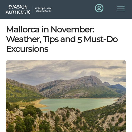
Mallorca in November:
Weather, Tips and 5 Must-Do
Excursions