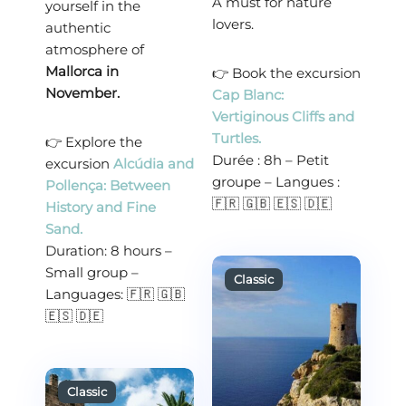
A must for nature
yourself in the
lovers.
authentic
atmosphere of
Mallorca in
👉 Book the excursion
November.
Cap Blanc:
Vertiginous Cliffs and
Turtles.
👉 Explore the
Durée : 8h – Petit
excursion
Alcúdia and
groupe – Langues :
Pollença: Between
🇫🇷 🇬🇧 🇪🇸 🇩🇪
History and Fine
Sand.
Duration: 8 hours –
Small group –
Languages: 🇫🇷 🇬🇧
🇪🇸 🇩🇪