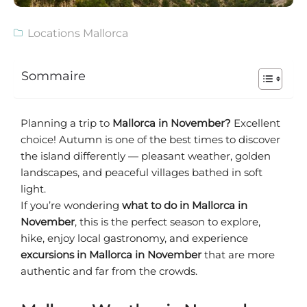
Locations Mallorca
Sommaire
Planning a trip to
Mallorca in November?
Excellent
choice! Autumn is one of the best times to discover
the island differently — pleasant weather, golden
landscapes, and peaceful villages bathed in soft
light.
If you’re wondering
what to do in Mallorca in
November
, this is the perfect season to explore,
hike, enjoy local gastronomy, and experience
excursions in Mallorca in November
that are more
authentic and far from the crowds.