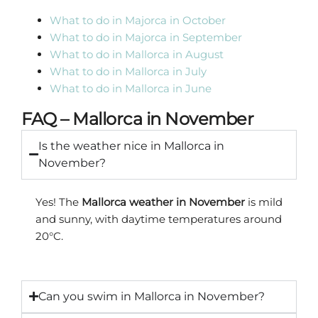
What to do in Majorca in October
What to do in Majorca in September
What to do in Mallorca in August
What to do in Mallorca in July
What to do in Mallorca in June
FAQ – Mallorca in November
Is the weather nice in Mallorca in
November?
Yes! The
Mallorca weather in November
is mild
and sunny, with daytime temperatures around
20°C.
Can you swim in Mallorca in November?