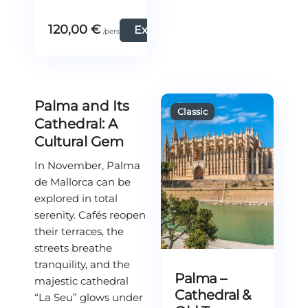
120,00
€
Explore
Palma and Its
Cathedral: A
Cultural Gem
In November, Palma
de Mallorca can be
explored in total
serenity. Cafés reopen
their terraces, the
streets breathe
tranquility, and the
Palma –
majestic cathedral
Cathedral &
“La Seu” glows under