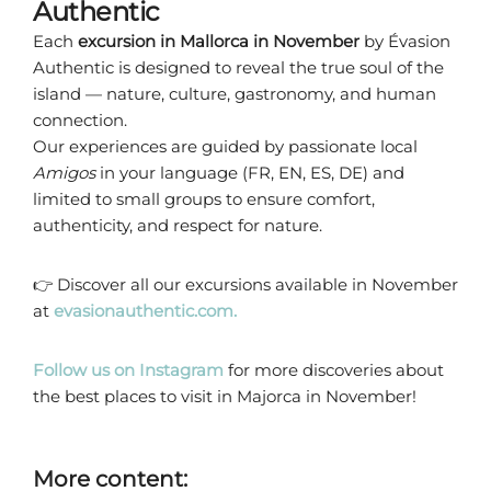
Authentic
Each
excursion in Mallorca in November
by Évasion
Authentic is designed to reveal the true soul of the
island — nature, culture, gastronomy, and human
connection.
Our experiences are guided by passionate local
Amigos
in your language (FR, EN, ES, DE) and
limited to small groups to ensure comfort,
authenticity, and respect for nature.
👉 Discover all our excursions available in November
at
evasionauthentic.com.
Follow us on Instagram
for more discoveries about
the best places to visit in Majorca in November!
More content: